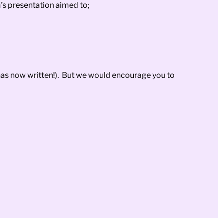
’s presentation aimed to;
 has now written!). But we would encourage you to