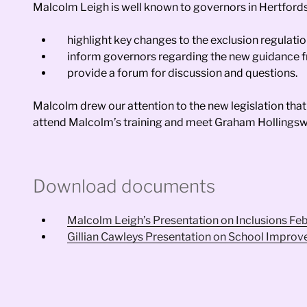
Malcolm Leigh is well known to governors in Hertfords
highlight key changes to the exclusion regulati
inform governors regarding the new guidance fr
provide a forum for discussion and questions.
Malcolm drew our attention to the new legislation that
attend Malcolm’s training and meet Graham Hollingsw
Download documents
Malcolm Leigh’s Presentation on Inclusions Fe
Gillian Cawleys Presentation on School Impro