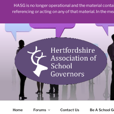
HASG is no longer operational and the material contain
referencing or acting on any of that material. In the m
Skip
to
content
Home
Forums
Contact Us
Be A School G