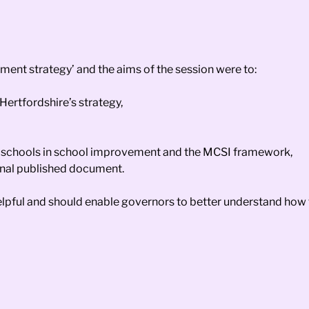
ement strategy’ and the aims of the session were to:
Hertfordshire’s strategy,
and schools in school improvement and the MCSI framework,
final published document.
helpful and should enable governors to better understand how t