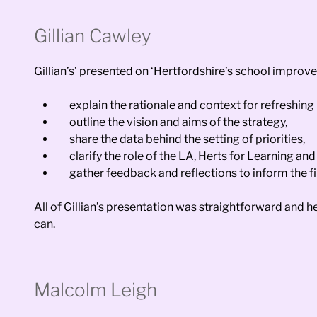
Gillian Cawley
Gillian’s’ presented on ‘Hertfordshire’s school improv
explain the rationale and context for refreshing 
outline the vision and aims of the strategy,
share the data behind the setting of priorities,
clarify the role of the LA, Herts for Learning 
gather feedback and reflections to inform the 
All of Gillian’s presentation was straightforward and 
can.
Malcolm Leigh