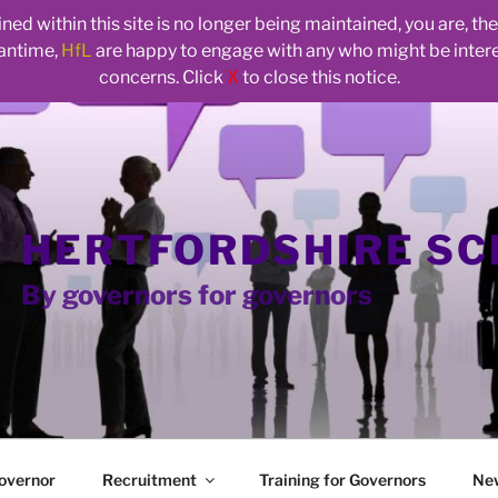
ed within this site is no longer being maintained, you are, t
eantime,
HfL
are happy to engage with any who might be inte
concerns. Click
X
to close this notice.
HERTFORDSHIRE S
By governors for governors
overnor
Recruitment
Training for Governors
Ne