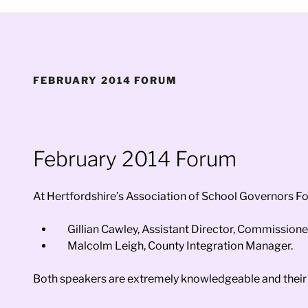
FEBRUARY 2014 FORUM
February 2014 Forum
At Hertfordshire’s Association of School Governors F
Gillian Cawley, Assistant Director, Commissione
Malcolm Leigh, County Integration Manager.
Both speakers are extremely knowledgeable and their 