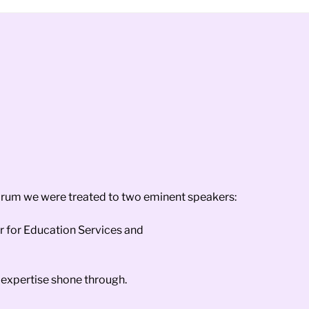
orum we were treated to two eminent speakers:
r for Education Services and
expertise shone through.