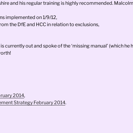
hire and his regular training is highly recommended. Malcolm
ons implemented on 1/9/12,
om the DfE and HCC in relation to exclusions,
 is currently out and spoke of the ‘missing manual’ (which he
orth!
bruary 2014
,
vement Strategy February 2014
.