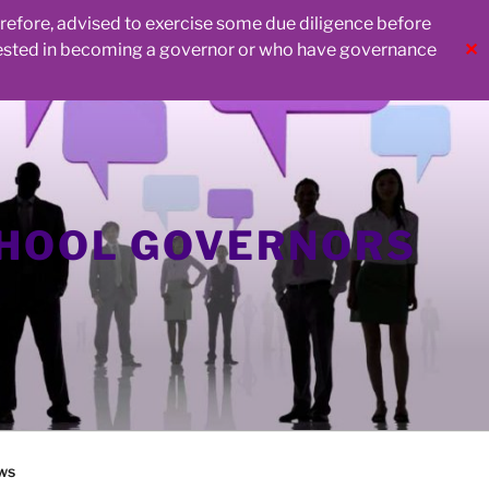
herefore, advised to exercise some due diligence before
rested in becoming a governor or who have governance
✕
CHOOL GOVERNORS
ws