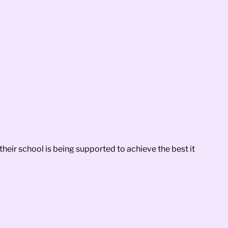
heir school is being supported to achieve the best it