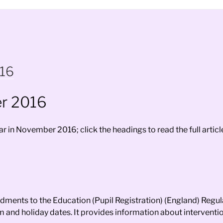
016
r 2016
 in November 2016; click the headings to read the full articl
ments to the Education (Pupil Registration) (England) Regul
m and holiday dates. It provides information about intervent