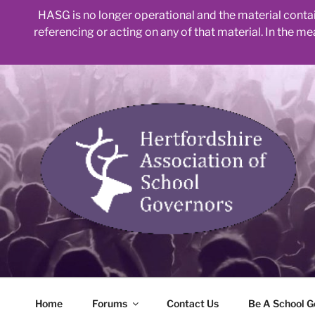
HASG is no longer operational and the material contain
referencing or acting on any of that material. In the m
Skip
to
content
Home
Forums
Contact Us
Be A School G