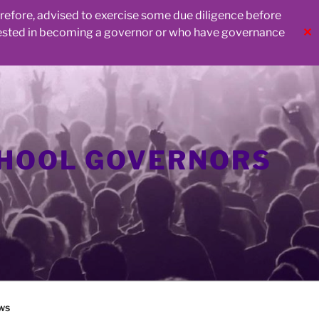
herefore, advised to exercise some due diligence before
rested in becoming a governor or who have governance
✕
CHOOL GOVERNORS
ws