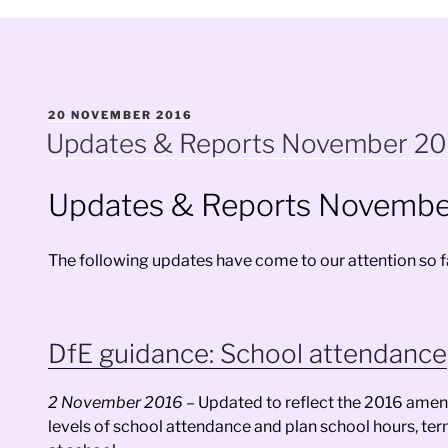
POSTED
20 NOVEMBER 2016
ON
Updates & Reports November 2
Updates & Reports Novembe
The following updates have come to our attention so far
DfE guidance: School attendance
2 November 2016 –
Updated to reflect the 2016 amend
levels of school attendance and plan school hours, ter