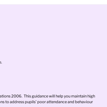
e.
ations 2006. This guidance will help you maintain high
ions to address pupils’ poor attendance and behaviour