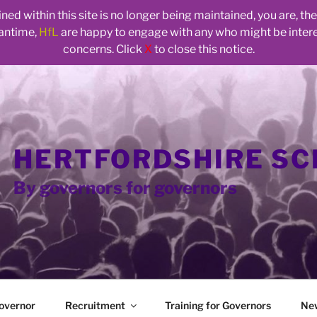
ed within this site is no longer being maintained, you are, t
eantime,
HfL
are happy to engage with any who might be inte
concerns. Click
X
to close this notice.
HERTFORDSHIRE S
By governors for governors
overnor
Recruitment
Training for Governors
Ne