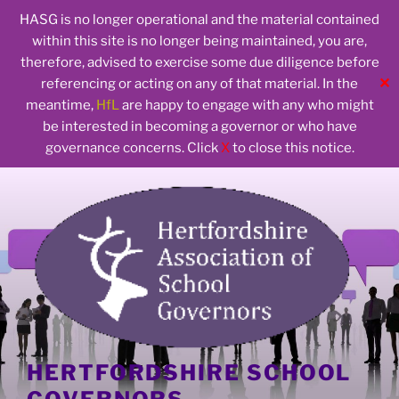
HASG is no longer operational and the material contained
within this site is no longer being maintained, you are,
therefore, advised to exercise some due diligence before
✕
referencing or acting on any of that material. In the
meantime,
HfL
are happy to engage with any who might
be interested in becoming a governor or who have
governance concerns. Click
X
to close this notice.
Skip
to
content
HERTFORDSHIRE SCHOOL