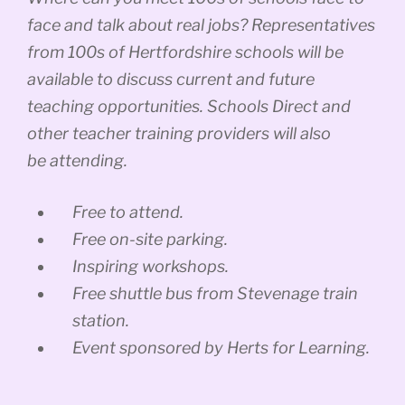
face and talk about real jobs? Representatives
from 100s of Hertfordshire schools will be
available to discuss current and future
teaching opportunities. Schools Direct and
other teacher training providers will also
be attending.
Free to attend.
Free on-site parking.
Inspiring workshops.
Free shuttle bus from Stevenage train
station.
Event sponsored by Herts for Learning.