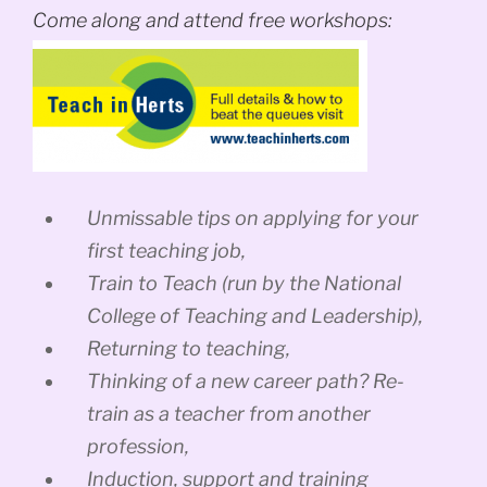
Come along and attend free workshops:
Unmissable tips on applying for your
first teaching job,
Train to Teach (run by the National
College of Teaching and Leadership),
Returning to teaching,
Thinking of a new career path? Re-
train as a teacher from another
profession,
Induction, support and training