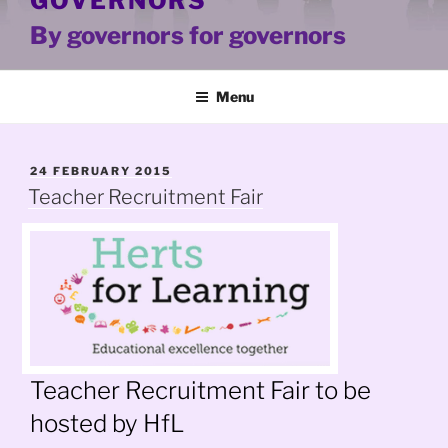
GOVERNORS
By governors for governors
Menu
POSTED
24 FEBRUARY 2015
ON
Teacher Recruitment Fair
Teacher Recruitment Fair to be
hosted by HfL