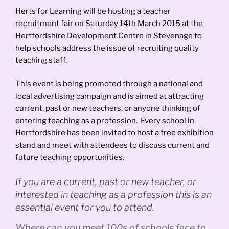
Herts for Learning will be hosting a teacher
recruitment fair on Saturday 14th March 2015 at the
Hertfordshire Development Centre in Stevenage to
help schools address the issue of recruiting quality
teaching staff.
This event is being promoted through a national and
local advertising campaign and is aimed at attracting
current, past or new teachers, or anyone thinking of
entering teaching as a profession. Every school in
Hertfordshire has been invited to host a free exhibition
stand and meet with attendees to discuss current and
future teaching opportunities.
If you are a current, past or new teacher, or
interested in teaching as a profession this is an
essential event for you to attend.
Where can you meet 100s of schools face to