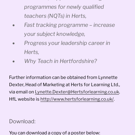
programmes for newly qualified
teachers (NQTs) in Herts,
Fast tracking programme – increase
your subject knowledge,
Progress your leadership career in
Herts,
Why Teach in Hertfordshire?
Further information can be obtained from Lynnette
Dexter, Head of Marketing at Herts for Learning Ltd.,
via email on
Lynette.Dexter@Hertsforlearning.co.uk
.
HfL website is
http://www.hertsforlearning.co.uk/
.
Download:
You can download a copy of a poster below: