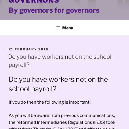
GOVERNORS
By governors for governors
Menu
POSTED
21 FEBRUARY 2018
ON
Do you have workers not on the school
payroll?
Do you have workers not on the
school payroll?
If you do then the following is important!
As you will be aware from previous communications,
the reformed Intermediaries Regulations (IR35) took