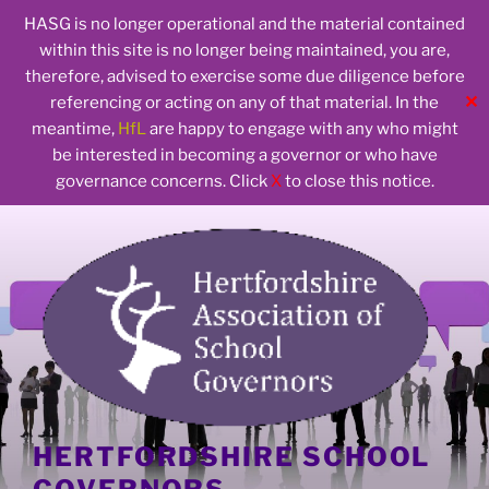
HASG is no longer operational and the material contained
within this site is no longer being maintained, you are,
therefore, advised to exercise some due diligence before
✕
referencing or acting on any of that material. In the
meantime,
HfL
are happy to engage with any who might
be interested in becoming a governor or who have
governance concerns. Click
X
to close this notice.
Skip
to
content
HERTFORDSHIRE SCHOOL