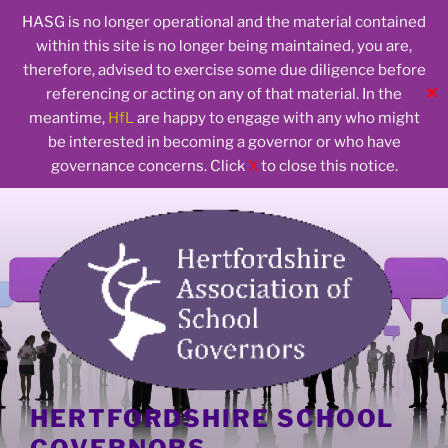
HASG is no longer operational and the material contained
within this site is no longer being maintained, you are,
therefore, advised to exercise some due diligence before
✕
referencing or acting on any of that material. In the
meantime,
HfL
are happy to engage with any who might
be interested in becoming a governor or who have
governance concerns. Click
X
to close this notice.
Skip
to
content
HERTFORDSHIRE SCHOOL