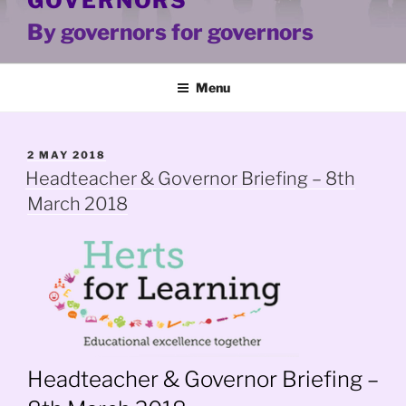
GOVERNORS
By governors for governors
Menu
POSTED
2 MAY 2018
ON
Headteacher & Governor Briefing – 8th
March 2018
Headteacher & Governor Briefing –