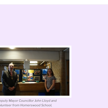
eputy Mayor Councillor John Lloyd and
olunteer from Homerswood School,