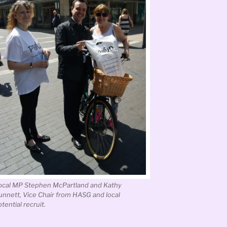
ocal MP Stephen McPartland and Kathy
unnett, Vice Chair from HASG and local
tential recruit.