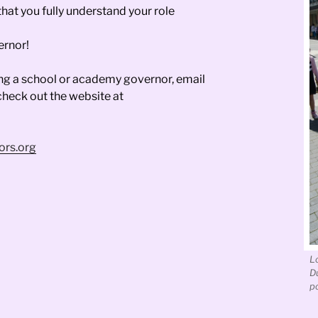
that you fully understand your role
ernor!
ing a school or academy governor, email
 check out the website at
ors.org
L
D
po