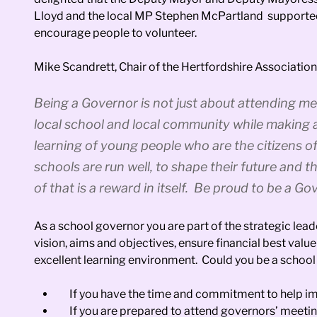
Lloyd and the local MP Stephen McPartland supported th
encourage people to volunteer.
Mike Scandrett, Chair of the Hertfordshire Associati
Being a Governor is not just about attending me
local school and local community while making
learning of young people who are the citizens o
schools are run well, to shape their future and t
of that is a reward in itself. Be proud to be a Go
As a school governor you are part of the strategic lead
vision, aims and objectives, ensure financial best valu
excellent learning environment. Could you be a schoo
If you have the time and commitment to help im
If you are prepared to attend governors’ meetin