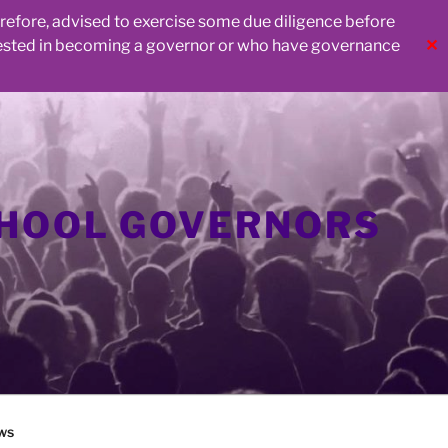
herefore, advised to exercise some due diligence before
rested in becoming a governor or who have governance
✕
CHOOL GOVERNORS
ws