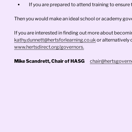
If you are prepared to attend training to ensure 
Then you would make an ideal school or academy gov
If you are interested in finding out more about becom
kathy.dunnett@hertsforlearning.co.uk
or alternatively
www.hertsdirect.org/governors.
Mike Scandrett, Chair of HASG
chair@hertsgovern