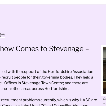
ge
show Comes to Stevenage –
ied with the support of the Hertfordshire Association
recruit people for their governing bodies. They held a
il Offices in Stevenage Town Centre; and there are
June in other areas across Hertfordshire.
D
ng recruitment problems currently, which is why HASG are
v
 Councillor John Lloyd CC and Councillor Mrs Joan