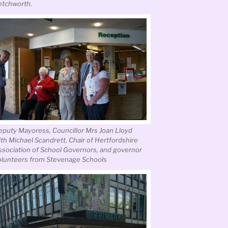
etchworth.
eputy Mayoress, Councillor Mrs Joan Lloyd
ith Michael Scandrett, Chair of Hertfordshire
ssociation of School Governors, and governor
olunteers from Stevenage Schools