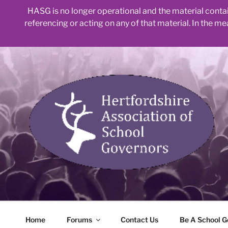
HASG is no longer operational and the material contain
referencing or acting on any of that material. In the m
Skip
to
content
Home
Forums
Contact Us
Be A School G