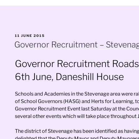
POSTED
11 JUNE 2015
ON
Governor Recruitment – Stevena
Governor Recruitment Road
6th June, Daneshill House
Schools and Academies in the Stevenage area were rall
of School Governors (HASG) and Herts for Learning, to 
Governor Recruitment Event last Saturday at the Counc
several other events which will take place throughout 
The district of Stevenage has been identified as havi
delighted that the Deputy Mayor and Deputy Mayoress,