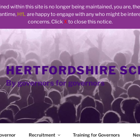
ed within this site is no longer being maintained, you are, t
eantime,
HfL
are happy to engage with any who might be inte
concerns. Click
X
to close this notice.
HERTFORDSHIRE S
By governors for governors
overnor
Recruitment
Training for Governors
Ne