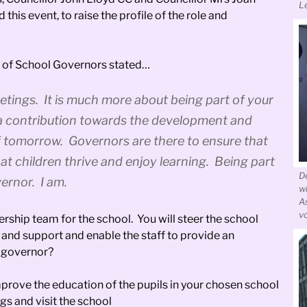
L
is event, to raise the profile of the role and
on of School Governors stated…
etings. It is much more about being part of your
 a contribution towards the development and
f tomorrow. Governors are there to ensure that
hat children thrive and enjoy learning. Being part
D
vernor. I am.
w
A
v
ership team for the school. You will steer the school
e and support and enable the staff to provide an
l governor?
prove the education of the pupils in your chosen school
gs and visit the school