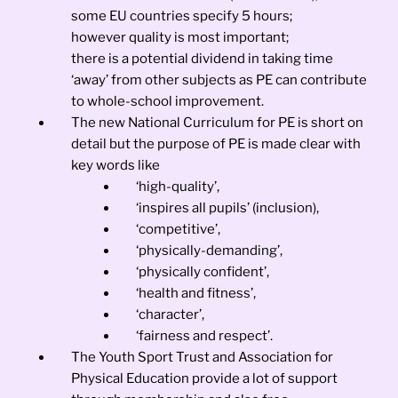
some EU countries specify 5 hours;
however quality is most important;
there is a potential dividend in taking time
‘away’ from other subjects as PE can contribute
to whole-school improvement.
The new National Curriculum for PE is short on
detail but the purpose of PE is made clear with
key words like
‘high-quality’,
‘inspires all pupils’ (inclusion),
‘competitive’,
‘physically-demanding’,
‘physically confident’,
‘health and fitness’,
‘character’,
‘fairness and respect’.
The Youth Sport Trust and Association for
Physical Education provide a lot of support