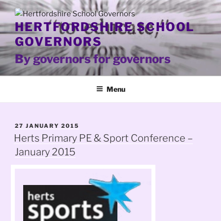
Skip
to
HERTFORDSHIRE SCHOOL
content
GOVERNORS
By governors for governors
Menu
POSTED
27 JANUARY 2015
ON
Herts Primary PE & Sport Conference –
January 2015