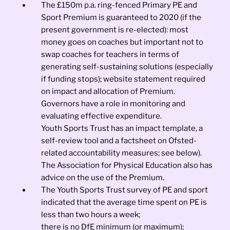
The £150m p.a. ring-fenced Primary PE and
Sport Premium is guaranteed to 2020 (if the
present government is re-elected): most
money goes on coaches but important not to
swap coaches for teachers in terms of
generating self-sustaining solutions (especially
if funding stops); website statement required
on impact and allocation of Premium.
Governors have a role in monitoring and
evaluating effective expenditure.
Youth Sports Trust has an impact template, a
self-review tool and a factsheet on Ofsted-
related accountability measures; see below).
The Association for Physical Education also has
advice on the use of the Premium.
The Youth Sports Trust survey of PE and sport
indicated that the average time spent on PE is
less than two hours a week;
there is no DfE minimum (or maximum);