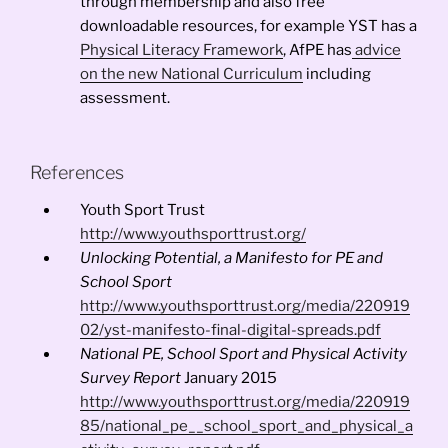
through membership and also free
downloadable resources, for example YST has a
Physical Literacy Framework
, AfPE has
advice
on the new National Curriculum
including
assessment.
References
Youth Sport Trust
http://www.youthsporttrust.org/
Unlocking Potential, a Manifesto for PE and
School Sport
http://www.youthsporttrust.org/media/220919
02/yst-manifesto-final-digital-spreads.pdf
National PE, School Sport and Physical Activity
Survey Report
January 2015
http://www.youthsporttrust.org/media/220919
85/national_pe__school_sport_and_physical_a