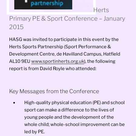
Herts
Primary PE & Sport Conference – January
2015
HASG was invited to participate in this event by the
Herts Sports Partnership (Sport Performance &
Development Centre, de Havilland Campus, Hatfield
AL10 9EU
www.sportinherts.org.uk
), the following
report is from David Royle who attended:
Key Messages from the Conference
High-quality physical education (PE) and school
sport can make a difference to the lives of
young people and the development of the
whole child; whole-school improvement can be
led by PE.