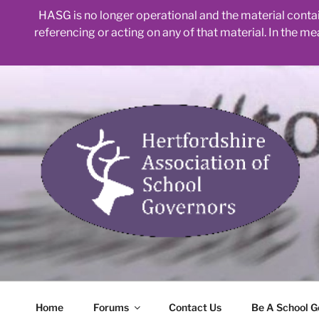
HASG is no longer operational and the material contain
referencing or acting on any of that material. In the m
Skip
to
content
Home
Forums
Contact Us
Be A School G