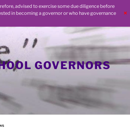
herefore, advised to exercise some due diligence before
rested in becoming a governor or who have governance
✕
CHOOL GOVERNORS
ws