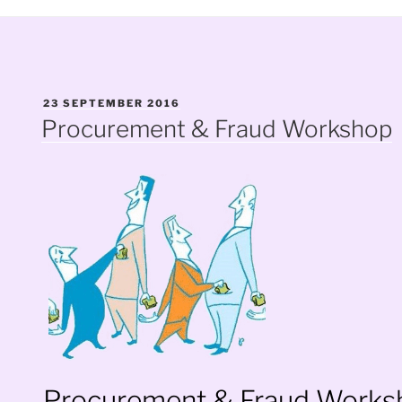
POSTED
23 SEPTEMBER 2016
ON
Procurement & Fraud Workshop
Procurement & Fraud Works