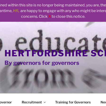
ed within this site is no longer being maintained, you are, t
eantime,
HfL
are happy to engage with any who might be inte
concerns. Click
X
to close this notice.
HERTFORDSHIRE S
By governors for governors
overnor
Recruitment
Training for Governors
Ne