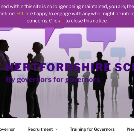
ed within this site is no longer being maintained, you are, t
eantime,
HfL
are happy to engage with any who might be inte
concerns. Click
X
to close this notice.
HERTFORDSHIRE S
By governors for governors
overnor
Recruitment
Training for Governors
Ne