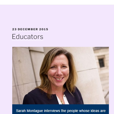
POSTED
23 DECEMBER 2015
ON
Educators