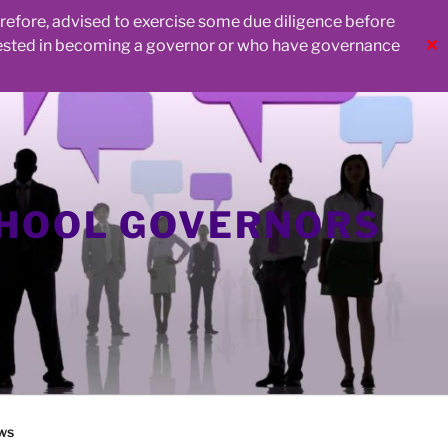
herefore, advised to exercise some due diligence before
rested in becoming a governor or who have governance
✕
CHOOL GOVERNORS
ws