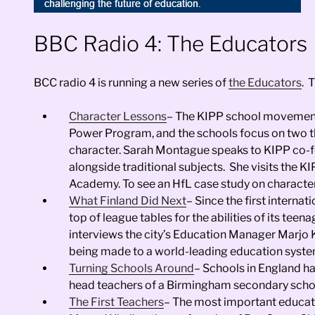
BBC Radio 4: The Educators
BCC radio 4 is running a new series of
the Educators
. 
Character Lessons
– The KIPP school movement 
Power Program, and the schools focus on two t
character. Sarah Montague speaks to KIPP co-f
alongside traditional subjects. She visits the K
Academy. To see an HfL case study on character
What Finland Did Next
– Since the first interna
top of league tables for the abilities of its te
interviews the city’s Education Manager Marjo Ky
being made to a world-leading education syste
Turning Schools Around
– Schools in England h
head teachers of a Birmingham secondary school
The First Teachers
– The most important educator