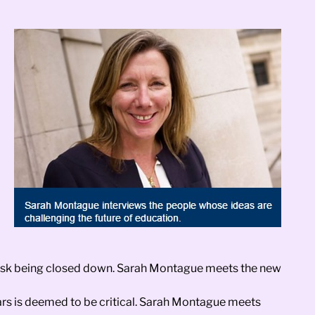
y risk being closed down. Sarah Montague meets the new
years is deemed to be critical. Sarah Montague meets