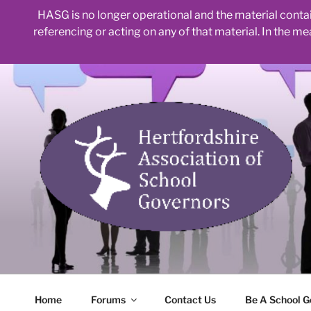
HASG is no longer operational and the material contain
referencing or acting on any of that material. In the m
Skip
to
content
Home
Forums
Contact Us
Be A School G