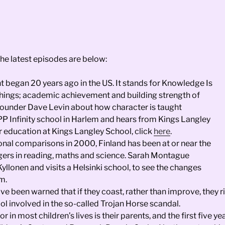
The latest episodes are below:
began 20 years ago in the US. It stands for Knowledge Is
hings; academic achievement and building strength of
ounder Dave Levin about how character is taught
IPP Infinity school in Harlem and hears from Kings Langley
 education at Kings Langley School, click
here
.
tional comparisons in 2000, Finland has been at or near the
enagers in reading, maths and science. Sarah Montague
llonen and visits a Helsinki school, to see the changes
m.
ave been warned that if they coast, rather than improve, the
 involved in the so-called Trojan Horse scandal.
 in most children’s lives is their parents, and the first five 