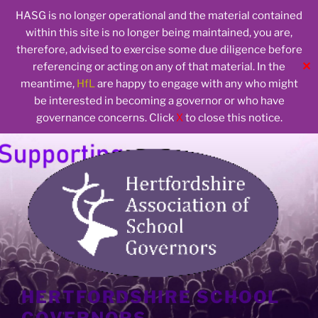
HASG is no longer operational and the material contained
within this site is no longer being maintained, you are,
therefore, advised to exercise some due diligence before
✕
referencing or acting on any of that material. In the
meantime,
HfL
are happy to engage with any who might
be interested in becoming a governor or who have
governance concerns. Click
X
to close this notice.
Skip
to
content
HERTFORDSHIRE SCHOOL