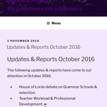
GOVERNORS
By governors for governors
Menu
POSTED
2 NOVEMBER 2016
ON
Updates & Reports October 2016
Updates & Reports October 2016
The following updates & reports have come to our
attention in October 2016:
House of Lords debate on Grammar Schools &
selection,
Teacher Workload & Professional
Development,
➡