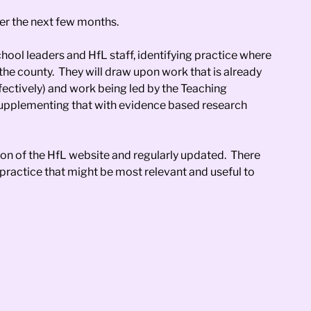
ver the next few months.
hool leaders and HfL staff, identifying practice where
the county. They will draw upon work that is already
ectively) and work being led by the Teaching
 supplementing that with evidence based research
on of the HfL website and regularly updated. There
practice that might be most relevant and useful to