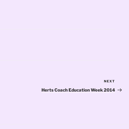
NEXT
Next
Post
Herts Coach Education Week 2014