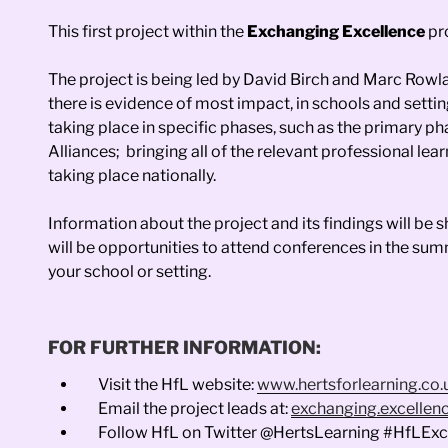
This first project within the
Exchanging Excellence
pr
The project is being led by David Birch and Marc Rowla
there is evidence of most impact, in schools and setti
taking place in specific phases, such as the primary 
Alliances; bringing all of the relevant professional 
taking place nationally.
Information about the project and its findings will b
will be opportunities to attend conferences in the su
your school or setting.
FOR FURTHER INFORMATION:
Visit the HfL website:
www.hertsforlearning.co.
Email the project leads at:
exchanging.excellenc
Follow HfL on Twitter @HertsLearning #HfLEx