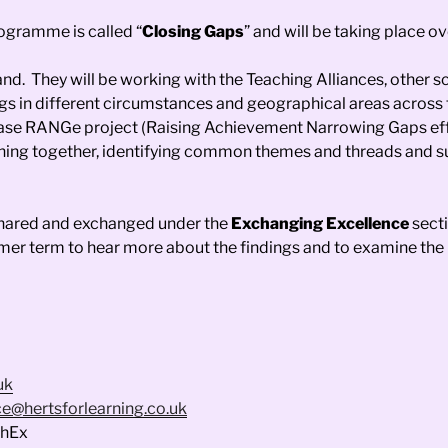
ogramme is called “
Closing Gaps
” and will be taking place o
nd. They will be working with the Teaching Alliances, other sc
ngs in different circumstances and geographical areas across 
phase RANGe project (Raising Achievement Narrowing Gaps eff
learning together, identifying common themes and threads and
e shared and exchanged under the
Exchanging Excellence
secti
mmer term to hear more about the findings and to examine the 
uk
e@hertsforlearning.co.uk
chEx