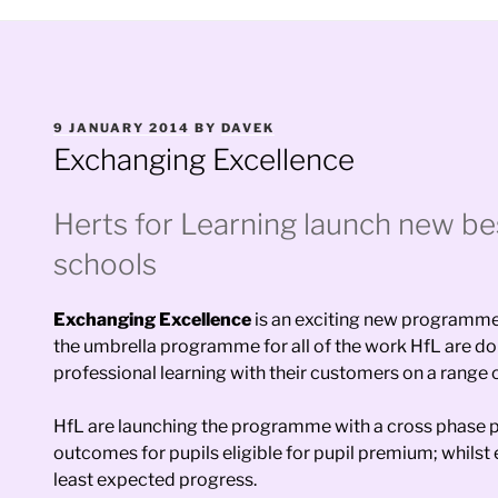
POSTED
9 JANUARY 2014
BY
DAVEK
ON
Exchanging Excellence
Herts for Learning launch new be
schools
Exchanging Excellence
is an exciting new programme b
the umbrella programme for all of the work HfL are doin
professional learning with their customers on a range o
HfL are launching the programme with a cross phase pr
outcomes for pupils eligible for pupil premium; whilst
least expected progress.