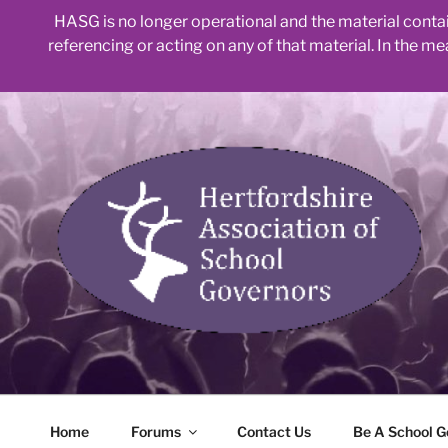
HASG is no longer operational and the material contain
referencing or acting on any of that material. In the m
Skip
to
content
Home
Forums
Contact Us
Be A School G