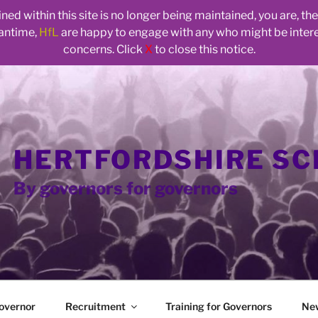
ed within this site is no longer being maintained, you are, t
eantime,
HfL
are happy to engage with any who might be inte
concerns. Click
X
to close this notice.
HERTFORDSHIRE S
By governors for governors
overnor
Recruitment
Training for Governors
Ne