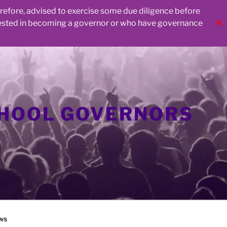
herefore, advised to exercise some due diligence before
rested in becoming a governor or who have governance
✕
CHOOL GOVERNORS
ws