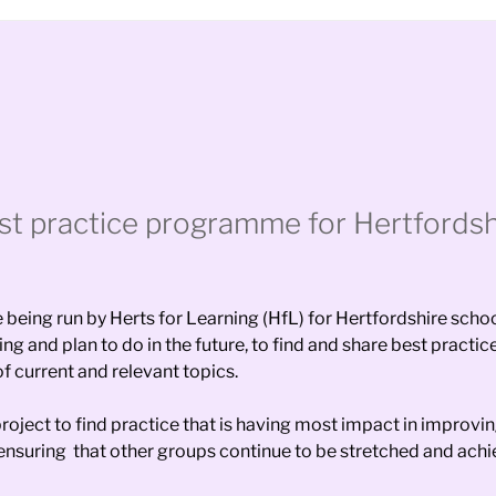
st practice programme for Hertfordsh
eing run by Herts for Learning (HfL) for Hertfordshire school
g and plan to do in the future, to find and share best practic
f current and relevant topics.
oject to find practice that is having most impact in improvi
 ensuring that other groups continue to be stretched and achi