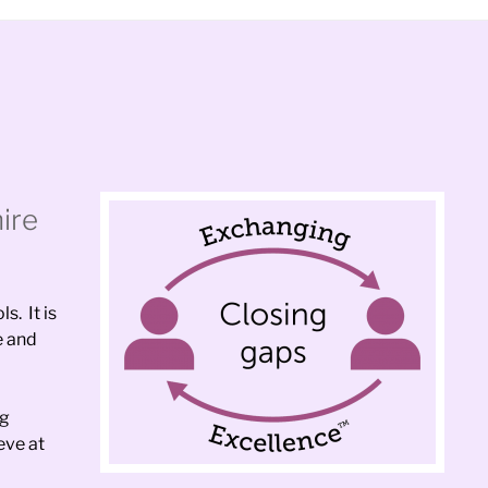
ire
s. It is
e and
ng
eve at