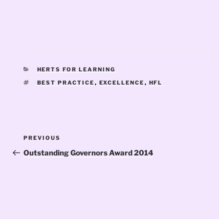
CATEGORIES
HERTS FOR LEARNING
TAGS
BEST PRACTICE
,
EXCELLENCE
,
HFL
Post
Previous
PREVIOUS
navigation
Post
Outstanding Governors Award 2014