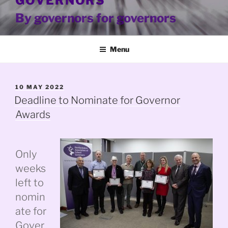
GOVERNORS
By governors for governors
Menu
POSTED
10 MAY 2022
ON
Deadline to Nominate for Governor
Awards
Only
weeks
left to
nomin
ate for
Gover