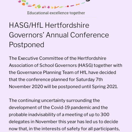
HASG/HfL Hertfordshire
Governors’ Annual Conference
Postponed
The Executive Committee of the Hertfordshire
Association of School Governors (HASG) together with
the Governance Planning Team of HfL have decided
that the conference planned for Saturday 7th
November 2020 will be postponed until Spring 2021.
The continuing uncertainty surrounding the
development of the Covid-19 pandemic and the
probable inadvisability of a meeting of up to 300
delegates in November this year has led us to decide
now that, in the interests of safety for all participants,