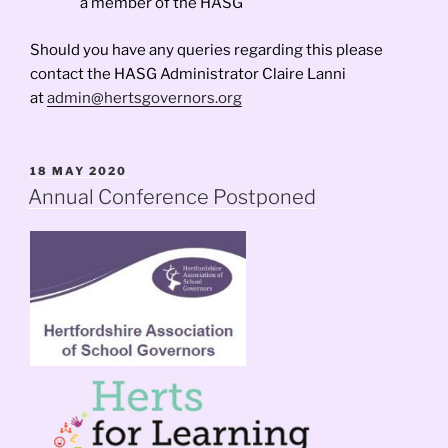
a member of the HASG
Should you have any queries regarding this please
contact the HASG Administrator Claire Lanni
at
admin@hertsgovernors.org
POSTED
18 MAY 2020
ON
Annual Conference Postponed