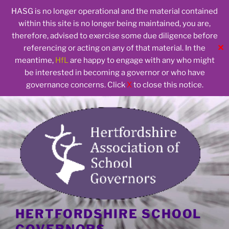
HASG is no longer operational and the material contained
within this site is no longer being maintained, you are,
therefore, advised to exercise some due diligence before
✕
referencing or acting on any of that material. In the
meantime,
HfL
are happy to engage with any who might
be interested in becoming a governor or who have
governance concerns. Click
X
to close this notice.
Skip
to
content
HERTFORDSHIRE SCHOOL