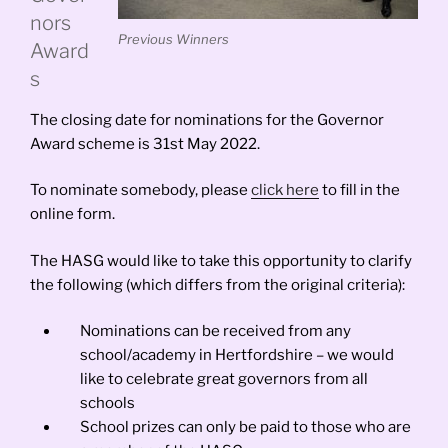
nors
Previous Winners
Award
s
The closing date for nominations for the Governor
Award scheme is 31st May 2022.
To nominate somebody, please
click here
to fill in the
online form.
The HASG would like to take this opportunity to clarify
the following (which differs from the original criteria):
Nominations can be received from any
school/academy in Hertfordshire – we would
like to celebrate great governors from all
schools
School prizes can only be paid to those who are