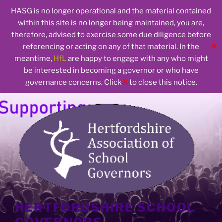
HASG is no longer operational and the material contained
within this site is no longer being maintained, you are,
therefore, advised to exercise some due diligence before
✕
referencing or acting on any of that material. In the
meantime,
HfL
are happy to engage with any who might
be interested in becoming a governor or who have
governance concerns. Click
X
to close this notice.
Skip
to
content
HERTFORDSHIRE SCHOOL