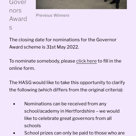
Gover
nors
Previous Winners
Award
s
The closing date for nominations for the Governor
Award scheme is 31st May 2022.
To nominate somebody, please
click here
to fill in the
online form.
The HASG would like to take this opportunity to clarify
the following (which differs from the original criteria):
Nominations can be received from any
school/academy in Hertfordshire – we would
like to celebrate great governors from all
schools
School prizes can only be paid to those who are