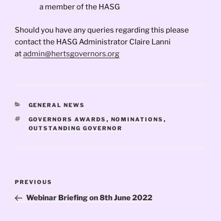
a member of the HASG
Should you have any queries regarding this please
contact the HASG Administrator Claire Lanni
at
admin@hertsgovernors.org
CATEGORIES
GENERAL NEWS
TAGS
GOVERNORS AWARDS
,
NOMINATIONS
,
OUTSTANDING GOVERNOR
Post
Previous
PREVIOUS
navigation
Post
Webinar Briefing on 8th June 2022