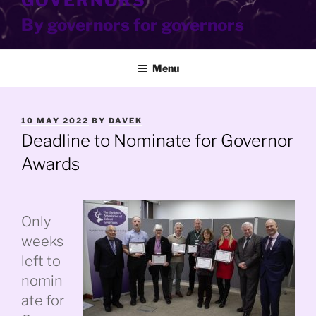
GOVERNORS
By governors for governors
Menu
POSTED
10 MAY 2022
BY
DAVEK
ON
Deadline to Nominate for Governor
Awards
Only
weeks
left to
nomin
ate for