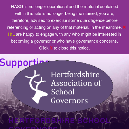
HASG is no longer operational and the material contained
within this site is no longer being maintained, you are,
therefore, advised to exercise some due diligence before
✕
referencing or acting on any of that material. In the meantime,
HfL
are happy to engage with any who might be interested in
becoming a governor or who have governance concerns.
Click
X
to close this notice.
Skip
to
content
HERTFORDSHIRE SCHOOL