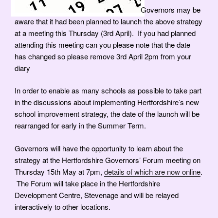
Governors may be
aware that it had been planned to launch the above strategy
at a meeting this Thursday (3rd April).
If you had planned
attending this meeting can you please note that the date
has changed so pl
ease remove 3rd April 2pm from your
diary
In order to enable as many schools as possible to take part
in the discussions about implementing Hertfordshire’s new
school improvement strategy, the date of the launch will be
rearranged for early in the Summer Term.
Governors will have the opportunity to learn about the
strategy at the Hertfordshire Governors’ Forum meeting on
Thursday 15th May at 7pm,
details of which are now online
.
The Forum will take place in the Hertfordshire
Development Centre, Stevenage and will be relayed
interactively to other locations.