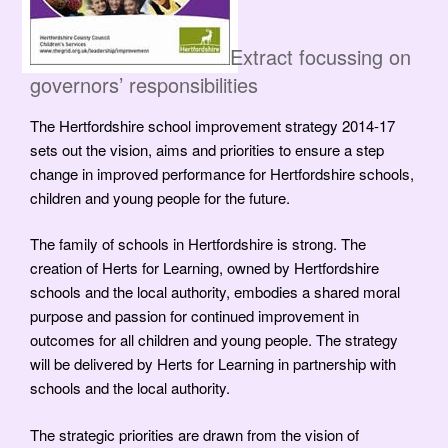
Extract focussing on
governors’ responsibilities
The Hertfordshire school improvement strategy 2014-17
sets out the vision, aims and priorities to ensure a step
change in improved performance for Hertfordshire schools,
children and young people for the future.
The family of schools in Hertfordshire is strong. The
creation of Herts for Learning, owned by Hertfordshire
schools and the local authority, embodies a shared moral
purpose and passion for continued improvement in
outcomes for all children and young people. The strategy
will be delivered by Herts for Learning in partnership with
schools and the local authority.
The strategic priorities are drawn from the vision of