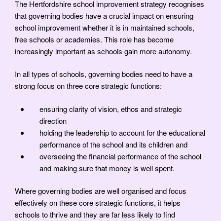
The Hertfordshire school improvement strategy recognises
that governing bodies have a crucial impact on ensuring
school improvement whether it is in maintained schools,
free schools or academies. This role has become
increasingly important as schools gain more autonomy.
In all types of schools, governing bodies need to have a
strong focus on three core strategic functions:
ensuring clarity of vision, ethos and strategic
direction
holding the leadership to account for the educational
performance of the school and its children and
overseeing the financial performance of the school
and making sure that money is well spent.
Where governing bodies are well organised and focus
effectively on these core strategic functions, it helps
schools to thrive and they are far less likely to find