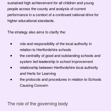
sustained high achievement for all children and young
people across the county and analysis of current
performance in a context of a continued national drive for
higher educational standards.
The strategy also aims to clarify the:
role and responsibility of the local authority in
relation to Hertfordshire schools
the centrality of good and outstanding schools and
system led leadership in school improvement
relationship between Hertfordshire local authority
and Herts for Learning
the protocols and procedures in relation to Schools
Causing Concern
The role of the governing body