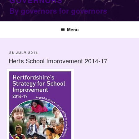
GOVERNORS
By governors for governors
Menu
POSTED
28 JULY 2014
ON
Herts School Improvement 2014-17