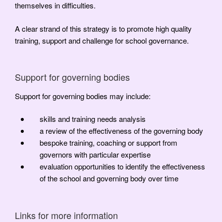
themselves in difficulties.
A clear strand of this strategy is to promote high quality
training, support and challenge for school governance.
Support for governing bodies
Support for governing bodies may include:
skills and training needs analysis
a review of the effectiveness of the governing body
bespoke training, coaching or support from
governors with particular expertise
evaluation opportunities to identify the effectiveness
of the school and governing body over time
Links for more information