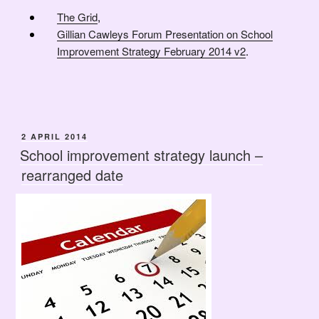
The Grid
,
Gillian Cawleys Forum Presentation on School
Improvement Strategy February 2014 v2
.
POSTED
2 APRIL 2014
ON
School improvement strategy launch –
rearranged date