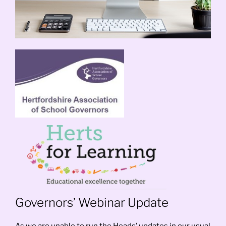
Governors’ Webinar Update