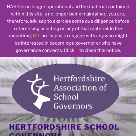
HASG is no longer operational and the material contained
within this site is no longer being maintained, you are,
therefore, advised to exercise some due diligence before
✕
referencing or acting on any of that material. In the
meantime,
HfL
are happy to engage with any who might
be interested in becoming a governor or who have
governance concerns. Click
X
to close this notice.
Skip
to
content
HERTFORDSHIRE SCHOOL