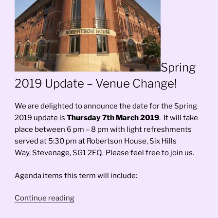
Spring
2019 Update – Venue Change!
We are delighted to announce the date for the Spring
2019 update is
Thursday 7th March 2019
. It will take
place between 6 pm – 8 pm with light refreshments
served at 5:30 pm at Robertson House, Six Hills
Way, Stevenage, SG1 2FQ. Please feel free to join us.
Agenda items this term will include:
“Spring
Continue reading
2019