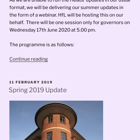
As we are unable to run the Heads’ updates in our usual
format, we will be delivering our summer updates in
the form of a webinar. HfL will be hosting this on our
behalf. There will be one session only for governors on
Wednesday 17th June 2020 at 5.00 pm.
The programme is as follows:
“Governors’
Continue reading
Webinar
Update”
POSTED
11 FEBRUARY 2019
ON
Spring 2019 Update