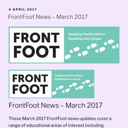
Update”
POSTED
4 APRIL 2017
ON
FrontFoot News – March 2017
FrontFoot News – March 2017
These March 2017 FrontFoot news updates cover a
range of educational areas of interest including