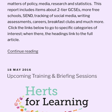
matters of policy, media, research and statistics. This
report includes items about 2-tier GCSEs, more free
schools, SEND, tracking of social media, writing
assessments, careers, breakfast clubs and much more.
Click the links below to go to specific categories of
interest; when there, the headings link to the full
article.
“FrontFoot
Continue reading
News
–
March
POSTED
18 MAY 2016
ON
2017”
Upcoming Training & Briefing Sessions