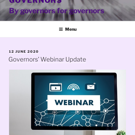
GOVERNORS
By governors for governors
Menu
POSTED
12 JUNE 2020
ON
Governors’ Webinar Update