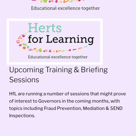
Upcoming Training & Briefing
Sessions
HfL are running a number of sessions that might prove
of interest to Governors in the coming months, with
topics including Fraud Prevention, Mediation & SEND
Inspections.