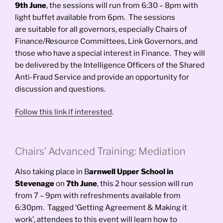
9th June
, the sessions will run from 6:30 – 8pm with
light buffet available from 6pm. The sessions
are suitable for all governors, especially Chairs of
Finance/Resource Committees, Link Governors, and
those who have a special interest in Finance. They will
be delivered by the Intelligence Officers of the Shared
Anti-Fraud Service and provide an opportunity for
discussion and questions.
Follow this link if interested
.
Chairs’ Advanced Training: Mediation
Also taking place in B
arnwell Upper School in
Stevenage
on
7th June
, this 2 hour session will run
from 7 – 9pm with refreshments available from
6:30pm. Tagged ‘Getting Agreement & Making it
work’, attendees to this event will learn how to