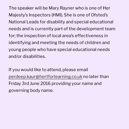
The speaker will be Mary Rayner who is one of Her
Majesty’s Inspectors (HMI). She is one of Ofsted’s
National Leads for disability and special educational
needs and is currently part of the development team
for; the inspection of local area’s effectiveness in
identifying and meeting the needs of children and
young people who have special educational needs
and/or disabilities.
If you would like to attend, please email
perdeep.kaur@hertforlearning.co.uk
no later than
Friday 3rd June 2016 providing your name and
governing body name.