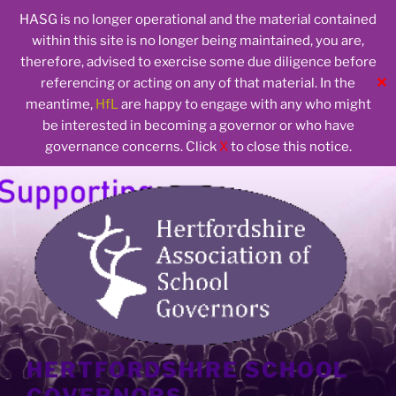
HASG is no longer operational and the material contained
within this site is no longer being maintained, you are,
therefore, advised to exercise some due diligence before
✕
referencing or acting on any of that material. In the
meantime,
HfL
are happy to engage with any who might
be interested in becoming a governor or who have
governance concerns. Click
X
to close this notice.
Skip
to
content
HERTFORDSHIRE SCHOOL