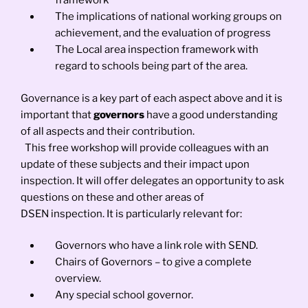
framework
The implications of national working groups on
achievement, and the evaluation of progress
The Local area inspection framework with
regard to schools being part of the area.
Governance is a key part of each aspect above and it is
important that
governors
have a good understanding
of all aspects and their contribution.
This free workshop will provide colleagues with an
update of these subjects and their impact upon
inspection. It will offer delegates an opportunity to ask
questions on these and other areas of
DSEN inspection. It is particularly relevant for:
Governors who have a link role with SEND.
Chairs of Governors – to give a complete
overview.
Any special school governor.