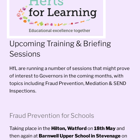
Upcoming Training & Briefing
Sessions
HfL are running a number of sessions that might prove
of interest to Governors in the coming months, with
topics including Fraud Prevention, Mediation & SEND
Inspections.
Fraud Prevention for Schools
Taking place in the
Hilton, Watford
on
18th May
and
then again
at
Barnwell Upper School in Stevenage
on