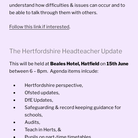
understand how difficulties & issues can occur and to
be able to talk through them with others.
Follow this link if interested
.
The Hertfordshire Headteacher Update
This will be held at
Beales Hotel, Hatfield
on
15th June
between 6 – 8pm. Agenda items inlcude:
Hertfordshire perspective,
Ofsted updates,
DfE Updates,
Safeguarding & record keeping guidance for
schools,
Audits,
Teach in Herts, &
Pupils on part-time timetables.