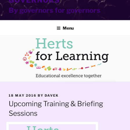
GOVERNORS
By governors for governors
Menu
POSTED
18 MAY 2016
BY
DAVEK
ON
Upcoming Training & Briefing
Sessions