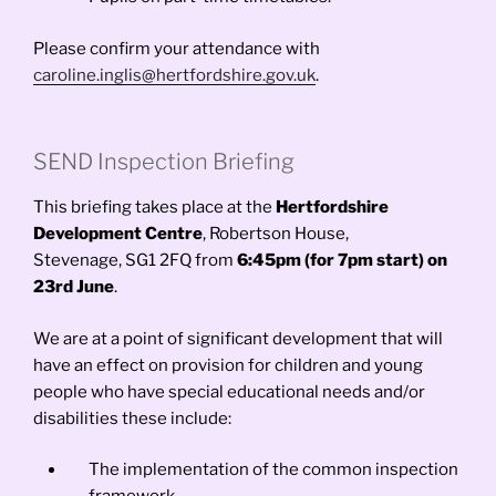
Please confirm your attendance with
caroline.inglis@hertfordshire.gov.uk
.
SEND Inspection Briefing
This briefing takes place at the
Hertfordshire
Development Centre
, Robertson House,
Stevenage, SG1 2FQ from
6:45pm (for 7pm start) on
23rd June
.
We are at a point of significant development that will
have an effect on provision for children and young
people who have special educational needs and/or
disabilities these include:
The implementation of the common inspection