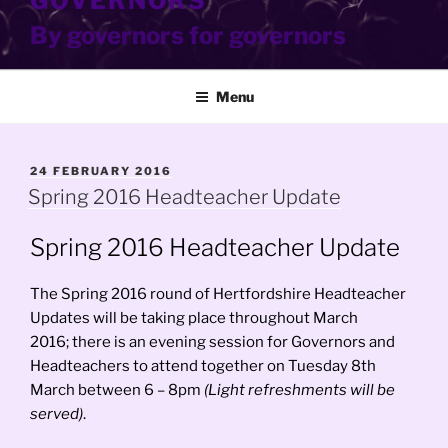
GOVERNORS
By governors for governors
Menu
POSTED
24 FEBRUARY 2016
ON
Spring 2016 Headteacher Update
Spring 2016 Headteacher Update
The Spring 2016 round of Hertfordshire Headteacher
Updates will be taking place throughout March
2016; there is an evening session for Governors and
Headteachers to attend together on Tuesday 8th
March between 6 – 8pm
(Light refreshments will be
served)
.