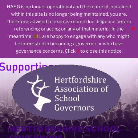
HASG is no longer operational and the material contained
within this site is no longer being maintained, you are,
therefore, advised to exercise some due diligence before
✕
referencing or acting on any of that material. In the
meantime,
HfL
are happy to engage with any who might
be interested in becoming a governor or who have
governance concerns. Click
X
to close this notice.
Skip
to
content
HERTFORDSHIRE SCHOOL