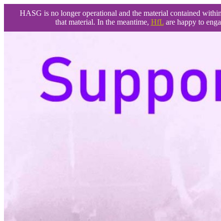
HASG is no longer operational and the material contained within t
that material. In the meantime,
HfL
are happy to enga
Skip
to
content