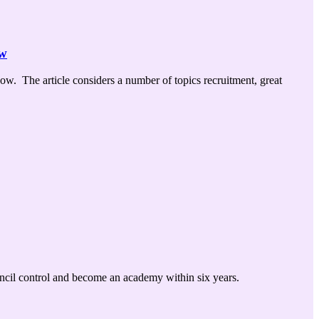
ow
w. The article considers a number of topics recruitment, great
uncil control and become an academy within six years.