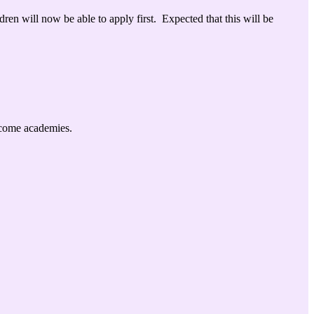
ldren will now
be able to apply first. Expected that this will be
become academies.