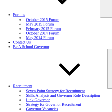
Forums
October 2015 Forum
May 2015 Forum
February 2015 Forum
October 2014 Forum
May 2014 Forum
Contact Us
Be A School Governor
Recruitment
Seven Point Strategy for Recruitment
Skills Analysis and Governor Role Description
Link Governor
Strategy for Governor Recruitment
Governor Vacancies