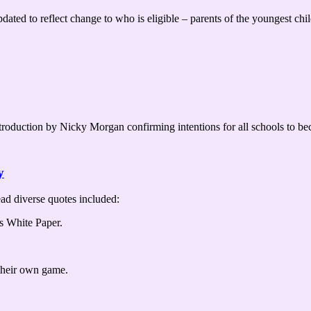
ted to reflect change to who is eligible – parents of the youngest chi
introduction by Nicky Morgan confirming intentions for all schools to 
y
ad diverse quotes included:
his White Paper.
 their own game.