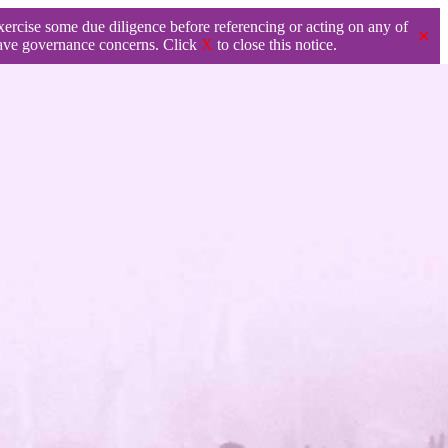
exercise some due diligence before referencing or acting on any of
✕
ave governance concerns. Click
X
to close this notice.