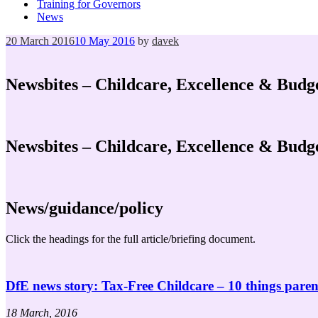
Training for Governors
News
Posted
20 March 2016
10 May 2016
by
davek
on
Newsbites – Childcare, Excellence & Budg
Newsbites – Childcare, Excellence & Budg
News/guidance/policy
Click the headings for the full article/briefing document.
DfE news story: Tax-Free Childcare – 10 things pare
18 March, 2016