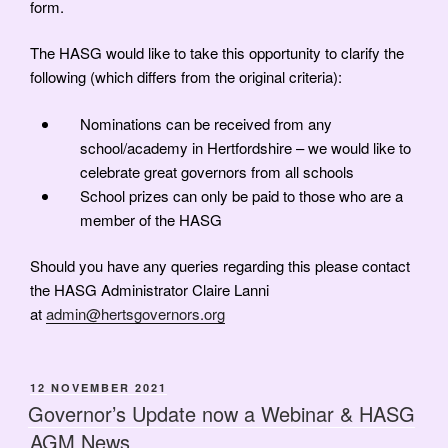
form.
The HASG would like to take this opportunity to clarify the
following (which differs from the original criteria):
Nominations can be received from any
school/academy in Hertfordshire – we would like to
celebrate great governors from all schools
School prizes can only be paid to those who are a
member of the HASG
Should you have any queries regarding this please contact
the HASG Administrator Claire Lanni
at
admin@hertsgovernors.org
POSTED
12 NOVEMBER 2021
ON
Governor’s Update now a Webinar & HASG
AGM News