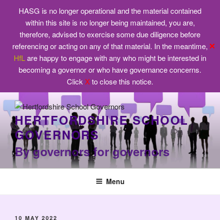
HASG is no longer operational and the material contained
within this site is no longer being maintained, you are,
therefore, advised to exercise some due diligence before
✕
referencing or acting on any of that material. In the meantime,
HfL
are happy to engage with any who might be interested in
becoming a governor or who have governance concerns.
Click
X
to close this notice.
Skip
to
HERTFORDSHIRE SCHOOL
content
GOVERNORS
By governors for governors
Menu
POSTED
10 MAY 2022