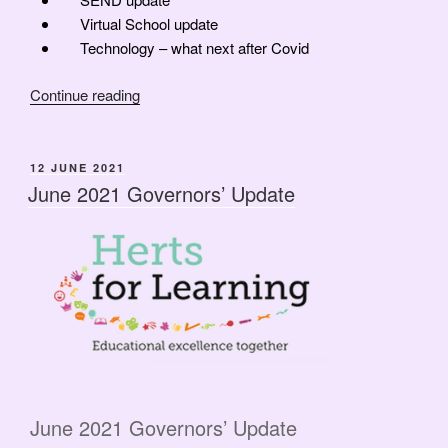
Virtual School update
Technology – what next after Covid
“Governor’s
Continue reading
Update
now
a
POSTED
12 JUNE 2021
ON
Webinar
June 2021 Governors’ Update
&
HASG
AGM
News”
June 2021 Governors’ Update