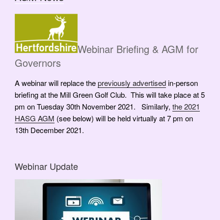
Webinar Briefing & AGM for
Governors
A webinar will replace the
previously advertised
in-person
briefing at the Mill Green Golf Club. This will take place at 5
pm on Tuesday 30th November 2021. Similarly,
the 2021
HASG AGM
(see below) will be held virtually at 7 pm on
13th December 2021.
Webinar Update