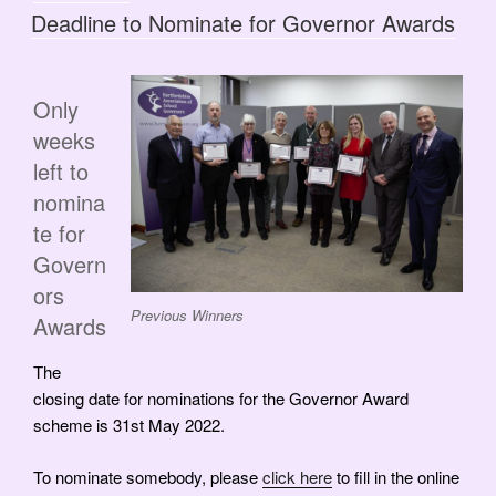
ON
Deadline to Nominate for Governor Awards
Only
weeks
left to
nomina
te for
Govern
ors
Previous Winners
Awards
The
closing date for nominations for the Governor Award
scheme is 31st May 2022.
To nominate somebody, please
click here
to fill in the online