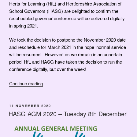
Herts for Learning (HfL) and Hertfordshire Association of
School Governors (HASG) are delighted to confirm the
rescheduled governor conference will be delivered digitally
in spring 2021.
We took the decision to postpone the November 2020 date
and reschedule for March 2021 in the hope ‘normal service
will be resumed’. However, as we remain in an uncertain
period, HfL and HASG have taken the decision to run the
conference digitally, but over the week!
“Education
Continue reading
–
Bridging
the
POSTED
11 NOVEMBER 2020
ON
Gap
HASG AGM 2020 – Tuesday 8th December
–
Annual
Conference”