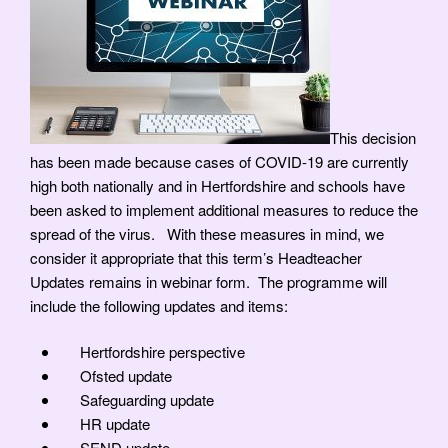
This decision
has been made because cases of COVID-19 are currently
high both nationally and in Hertfordshire and schools have
been asked to implement additional measures to reduce the
spread of the virus. With these measures in mind, we
consider it appropriate that this term’s Headteacher
Updates remains in webinar form. The programme will
include the following updates and items:
Hertfordshire perspective
Ofsted update
Safeguarding update
HR update
SEND update