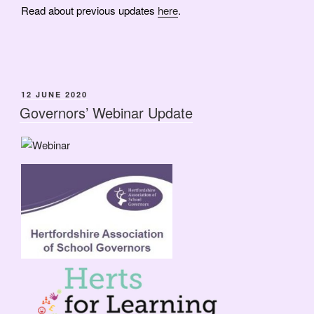
Read about previous updates
here
.
POSTED
12 JUNE 2020
ON
Governors’ Webinar Update