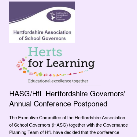
HASG/HfL Hertfordshire Governors’
Annual Conference Postponed
The Executive Committee of the Hertfordshire Association
of School Governors (HASG) together with the Governance
Planning Team of HfL have decided that the conference