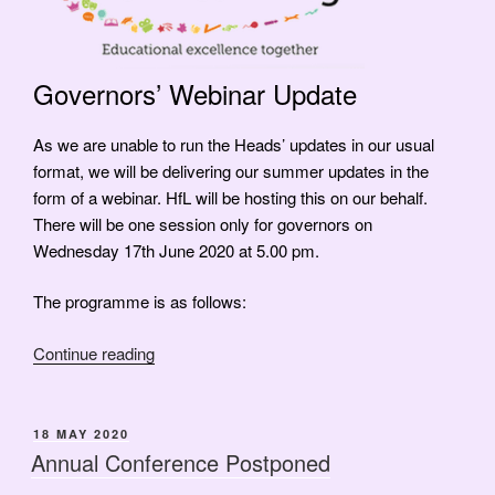
Governors’ Webinar Update
As we are unable to run the Heads’ updates in our usual
format, we will be delivering our summer updates in the
form of a webinar. HfL will be hosting this on our behalf.
There will be one session only for governors on
Wednesday 17th June 2020 at 5.00 pm.
The programme is as follows:
“Governors’
Continue reading
Webinar
Update”
POSTED
18 MAY 2020
ON
Annual Conference Postponed