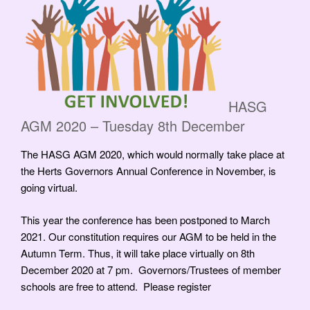
HASG
AGM 2020 – Tuesday 8th December
The HASG AGM 2020, which would normally take place at
the Herts Governors Annual Conference in November, is
going virtual.
This year the conference has been postponed to March
2021. Our constitution requires our AGM to be held in the
Autumn Term. Thus, it will take place virtually on 8th
December 2020 at 7 pm. Governors/Trustees of member
schools are free to attend. Please register