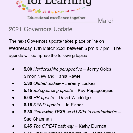
March
2021 Governors Update
The next Governors update takes place online on
Wednesday 17th March 2021 between 5 pm & 7 pm. The
agenda will comprise the following topics:
5.00
Hertfordshire perspective
– Jenny Coles,
Simon Newland, Tania Rawle
5.30
Ofsted update
– Jeremy Loukes
5.45
Safeguarding update
– Kay Papageorgiou
6.00
HR update
– David Windridge
6.15
SEND update
– Jo Fisher
6.30
Reviewing DSPL and LSPs in Hertfordshire
–
Sue Chapman
6.45
The GREAT pathway
– Kathy Dunnett
Final questions and wrap up
– Tania Rawle