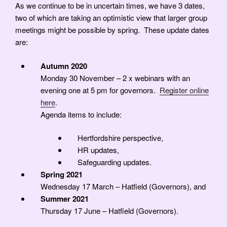
As we continue to be in uncertain times, we have 3 dates,
two of which are taking an optimistic view that larger group
meetings might be possible by spring. These update dates
are:
Autumn 2020
Monday 30 November – 2 x webinars with an
evening one at 5 pm for governors.
Register online
here
.
Agenda items to include:
Hertfordshire perspective,
HR updates,
Safeguarding updates.
Spring 2021
Wednesday 17 March – Hatfield (Governors), and
Summer 2021
Thursday 17 June – Hatfield (Governors).