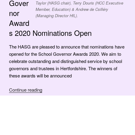
Gover
Taylor (HASG chair), Terry Douris (HCC Executive
Member, Education) & Andrew de Csilléry
nor
(Managing Director HfL).
Award
s 2020 Nominations Open
The HASG are pleased to announce that nominations have
opened for the School Governor Awards 2020. We aim to
celebrate outstanding and distinguished service by school
governors and trustees in Hertfordshire. The winners of
these awards will be announced
“Outstanding
Continue reading
Governor
Awards
2020
Nominations
Posts
Next
Page
1
Open”
page
pagination