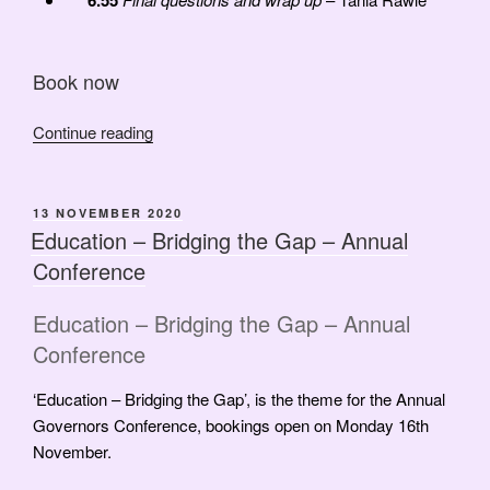
6.55
Book now
“March
Continue reading
2021
Governors
Update”
POSTED
13 NOVEMBER 2020
ON
Education – Bridging the Gap – Annual
Conference
Education – Bridging the Gap – Annual
Conference
‘Education – Bridging the Gap’, is the theme for the Annual
Governors Conference, bookings open on Monday 16th
November.