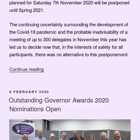
planned for Saturday 7th November 2020 will be postponed
until Spring 2021.
The continuing uncertainty surrounding the development of
the Covid-19 pandemic and the probable inadvisability of a
meeting of up to 300 delegates in November this year has
led us to decide now that, in the interests of safety for all
participants, there was no alternative to this postponement.
“Annual
Continue reading
Conference
Postponed”
POSTED
6 FEBRUARY 2020
ON
Outstanding Governor Awards 2020
Nominations Open