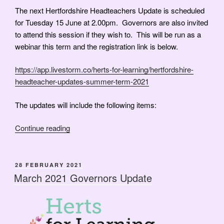
The next Hertfordshire Headteachers Update is scheduled
for Tuesday 15 June at 2.00pm. Governors are also invited
to attend this session if they wish to. This will be run as a
webinar this term and the registration link is below.
https://app.livestorm.co/herts-for-learning/hertfordshire-
headteacher-updates-summer-term-2021
The updates will include the following items:
“June
Continue reading
2021
Governors’
Update”
POSTED
28 FEBRUARY 2021
ON
March 2021 Governors Update