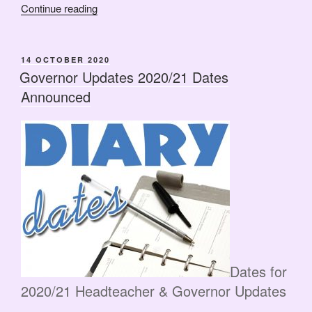
“HASG
Continue reading
AGM
2020
–
POSTED
14 OCTOBER 2020
ON
Tuesday
Governor Updates 2020/21 Dates
8th
Announced
December”
Dates for
2020/21 Headteacher & Governor Updates