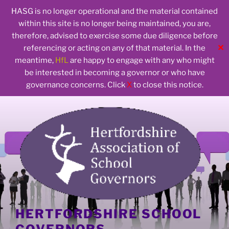
HASG is no longer operational and the material contained
within this site is no longer being maintained, you are,
therefore, advised to exercise some due diligence before
✕
referencing or acting on any of that material. In the
meantime,
HfL
are happy to engage with any who might
be interested in becoming a governor or who have
governance concerns. Click
X
to close this notice.
Skip
to
content
HERTFORDSHIRE SCHOOL