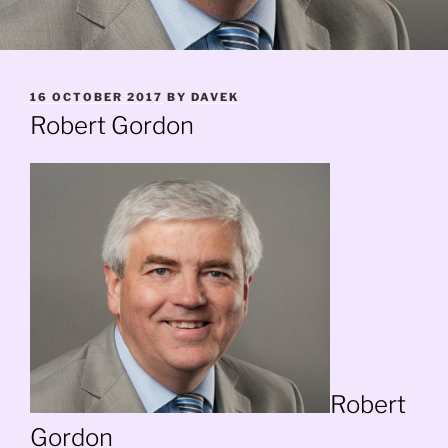
POSTED
16 OCTOBER 2017
BY
DAVEK
ON
Robert Gordon
Robert
Gordon