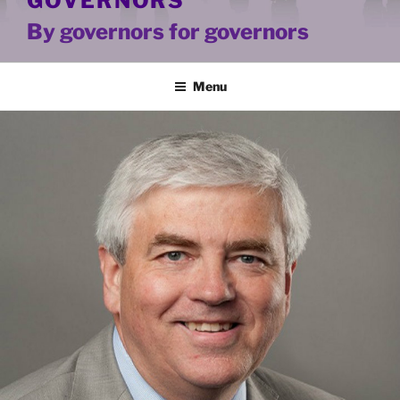
GOVERNORS
By governors for governors
Menu