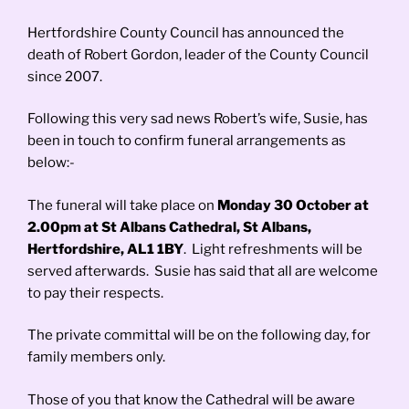
Hertfordshire County Council has announced the
death of Robert Gordon, leader of the County Council
since 2007.
Following this very sad news Robert’s wife, Susie, has
been in touch to confirm funeral arrangements as
below:-
The funeral will take place on
Monday 30 October at
2.00pm at St Albans Cathedral, St Albans,
Hertfordshire, AL1 1BY
. Light refreshments will be
served afterwards. Susie has said that all are welcome
to pay their respects.
The private committal will be on the following day, for
family members only.
Those of you that know the Cathedral will be aware