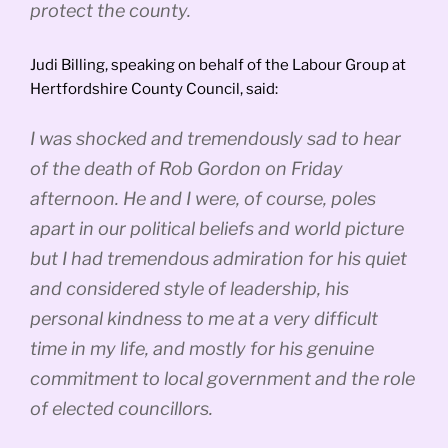
protect the county.
Judi Billing, speaking on behalf of the Labour Group at
Hertfordshire County Council, said:
I was shocked and tremendously sad to hear
of the death of Rob Gordon on Friday
afternoon. He and I were, of course, poles
apart in our political beliefs and world picture
but I had tremendous admiration for his quiet
and considered style of leadership, his
personal kindness to me at a very difficult
time in my life, and mostly for his genuine
commitment to local government and the role
of elected councillors.