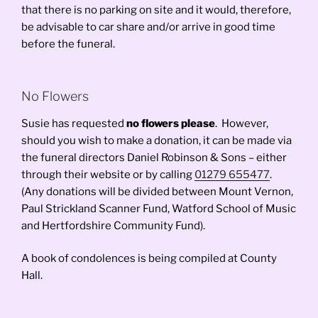
that there is no parking on site and it would, therefore,
be advisable to car share and/or arrive in good time
before the funeral.
No Flowers
Susie has requested
no flowers please
. However,
should you wish to make a donation, it can be made via
the funeral directors Daniel Robinson & Sons – either
through their website or by calling
01279 655477
.
(Any donations will be divided between Mount Vernon,
Paul Strickland Scanner Fund, Watford School of Music
and Hertfordshire Community Fund).
A book of condolences is being compiled at County
Hall.