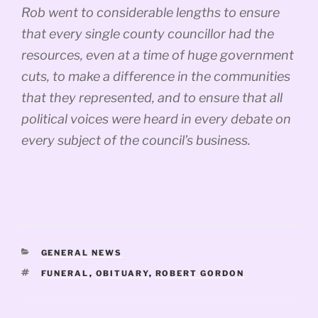
Rob went to considerable lengths to ensure
that every single county councillor had the
resources, even at a time of huge government
cuts, to make a difference in the communities
that they represented, and to ensure that all
political voices were heard in every debate on
every subject of the council’s business.
CATEGORIES
GENERAL NEWS
TAGS
FUNERAL
,
OBITUARY
,
ROBERT GORDON