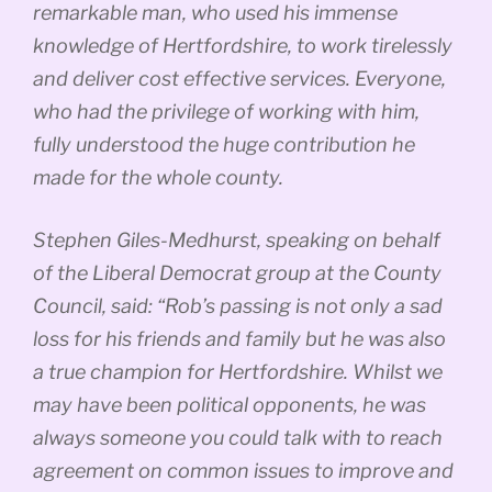
remarkable man, who used his immense
knowledge of Hertfordshire, to work tirelessly
and deliver cost effective services. Everyone,
who had the privilege of working with him,
fully understood the huge contribution he
made for the whole county.
Stephen Giles-Medhurst, speaking on behalf
of the Liberal Democrat group at the County
Council, said: “Rob’s passing is not only a sad
loss for his friends and family but he was also
a true champion for Hertfordshire. Whilst we
may have been political opponents, he was
always someone you could talk with to reach
agreement on common issues to improve and