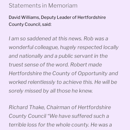
Statements in Memoriam
David Williams, Deputy Leader of Hertfordshire
County Council, said:
I am so saddened at this news. Rob was a
wonderful colleague, hugely respected locally
and nationally and a public servant in the
truest sense of the word. Robert made
Hertfordshire the County of Opportunity and
worked relentlessly to achieve this. He will be
sorely missed by all those he knew.
Richard Thake, Chairman of Hertfordshire
County Council “We have suffered such a
terrible loss for the whole county. He was a