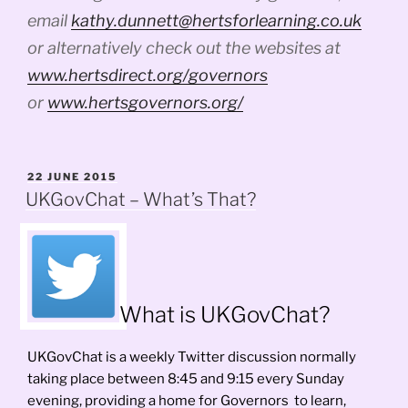
email
kathy.dunnett@hertsforlearning.co.uk
or alternatively check out the websites at
www.hertsdirect.org/governors
or
www.hertsgovernors.org/
POSTED
22 JUNE 2015
ON
UKGovChat – What’s That?
What is UKGovChat?
UKGovChat is a weekly Twitter discussion normally
taking place between 8:45 and 9:15 every Sunday
evening, providing a home for Governors to learn,