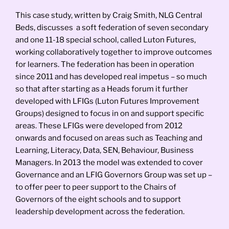
This case study, written by Craig Smith, NLG Central
Beds, discusses a soft federation of seven secondary
and one 11-18 special school, called Luton Futures,
working collaboratively together to improve outcomes
for learners. The federation has been in operation
since 2011 and has developed real impetus – so much
so that after starting as a Heads forum it further
developed with LFIGs (Luton Futures Improvement
Groups) designed to focus in on and support specific
areas. These LFIGs were developed from 2012
onwards and focused on areas such as Teaching and
Learning, Literacy, Data, SEN, Behaviour, Business
Managers. In 2013 the model was extended to cover
Governance and an LFIG Governors Group was set up –
to offer peer to peer support to the Chairs of
Governors of the eight schools and to support
leadership development across the federation.