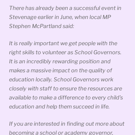
There has already been a successful event in
Stevenage earlier in June, when local MP
Stephen McPartland said:
It is really important we get people with the
right skills to volunteer as School Governors.
It is an incredibly rewarding position and
makes a massive impact on the quality of
education locally. School Governors work
closely with staff to ensure the resources are
available to make a difference to every child’s
education and help them succeed in life.
If you are interested in finding out more about
becoming a school or academy governor,