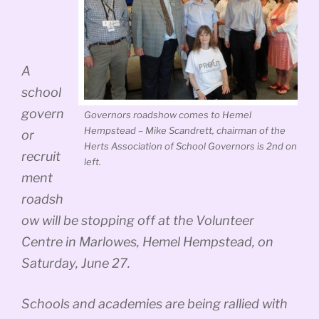
A
school
govern
Governors roadshow comes to Hemel
Hempstead – Mike Scandrett, chairman of the
or
Herts Association of School Governors is 2nd on
recruit
left.
ment
roadsh
ow will be stopping off at the Volunteer
Centre in Marlowes, Hemel Hempstead, on
Saturday, June 27.
Schools and academies are being rallied with