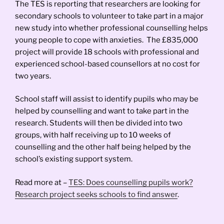
The TES is reporting that researchers are looking for
secondary schools to volunteer to take part in a major
new study into whether professional counselling helps
young people to cope with anxieties. The £835,000
project will provide 18 schools with professional and
experienced school-based counsellors at no cost for
two years.
School staff will assist to identify pupils who may be
helped by counselling and want to take part in the
research. Students will then be divided into two
groups, with half receiving up to 10 weeks of
counselling and the other half being helped by the
school’s existing support system.
Read more at –
TES: Does counselling pupils work?
Research project seeks schools to find answer
.