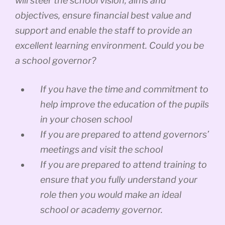
will steer the school vision, aims and
objectives, ensure financial best value and
support and enable the staff to provide an
excellent learning environment. Could you be
a school governor?
If you have the time and commitment to
help improve the education of the pupils
in your chosen school
If you are prepared to attend governors’
meetings and visit the school
If you are prepared to attend training to
ensure that you fully understand your
role then you would make an ideal
school or academy governor.