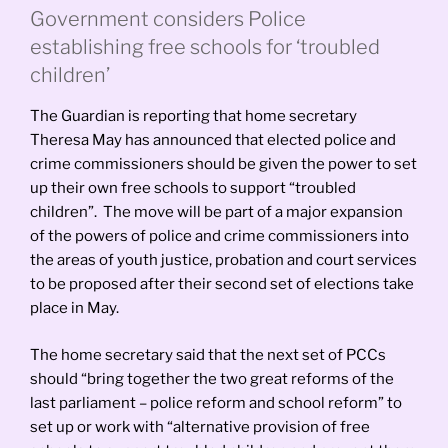
Government considers Police
establishing free schools for ‘troubled
children’
The Guardian is reporting that home secretary
Theresa May has announced that elected police and
crime commissioners should be given the power to set
up their own free schools to support “troubled
children”. The move will be part of a major expansion
of the powers of police and crime commissioners into
the areas of youth justice, probation and court services
to be proposed after their second set of elections take
place in May.
The home secretary said that the next set of PCCs
should “
bring together the two great reforms of the
last parliament – police reform and school reform” to
set up or work with “alternative provision of free