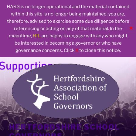
HASG is no longer operational and the material contained
within this site is no longer being maintained, you are,
therefore, advised to exercise some due diligence before
✕
referencing or acting on any of that material. In the
meantime,
HfL
are happy to engage with any who might
be interested in becoming a governor or who have
governance concerns. Click
X
to close this notice.
Skip
to
content
HERTFORDSHIRE SCHOOL