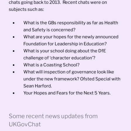
chats going back to 2013. Recent chats were on
subjects such as:
What is the GBs responsibility as far as Health
and Safety is concerned?
What are your hopes for the newly announced
Foundation for Leadership in Education?
What is your school doing about the DfE
challenge of ‘character education’?
What is a Coasting School?
What will inspection of governance look like
under the new framework? Ofsted Special with
Sean Harford.
Your Hopes and Fears for the Next 5 Years.
Some recent news updates from
UKGovChat