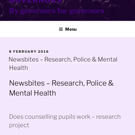
GOVERNORS
By governors for governors
Menu
POSTED
8 FEBRUARY 2016
ON
Newsbites – Research, Police & Mental
Health
Newsbites – Research, Police &
Mental Health
Does counselling pupils work – research
project