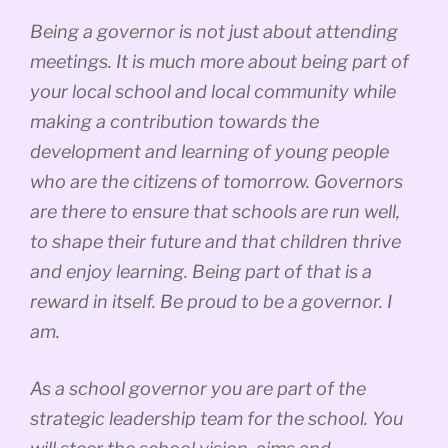
Being a governor is not just about attending
meetings. It is much more about being part of
your local school and local community while
making a contribution towards the
development and learning of young people
who are the citizens of tomorrow. Governors
are there to ensure that schools are run well,
to shape their future and that children thrive
and enjoy learning. Being part of that is a
reward in itself. Be proud to be a governor. I
am.
As a school governor you are part of the
strategic leadership team for the school. You