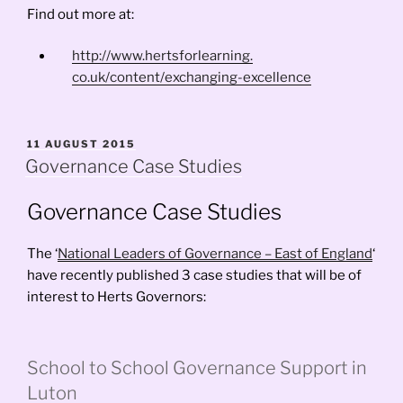
Find out more at:
http://www.hertsforlearning.
co.uk/content/exchanging-
excellence
POSTED
11 AUGUST 2015
ON
Governance Case Studies
Governance Case Studies
The ‘
National Leaders of Governance – East of England
‘
have recently published 3 case studies that will be of
interest to Herts Governors:
School to School Governance Support in
Luton