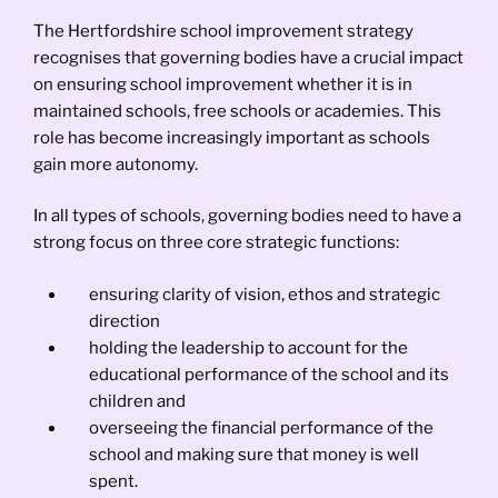
The Hertfordshire school improvement strategy
recognises that governing bodies have a crucial impact
on ensuring school improvement whether it is in
maintained schools, free schools or academies. This
role has become increasingly important as schools
gain more autonomy.
In all types of schools, governing bodies need to have a
strong focus on three core strategic functions:
ensuring clarity of vision, ethos and strategic
direction
holding the leadership to account for the
educational performance of the school and its
children and
overseeing the financial performance of the
school and making sure that money is well
spent.