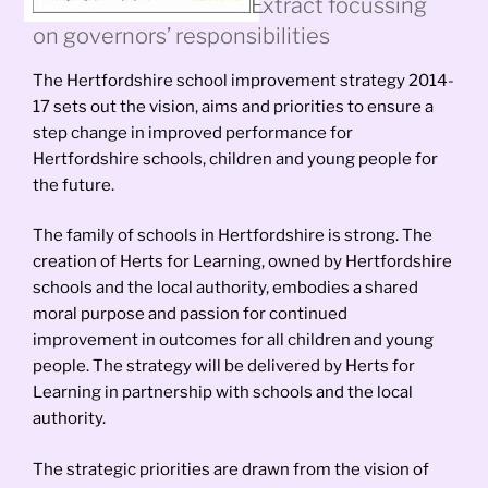
Extract focussing
on governors’ responsibilities
The Hertfordshire school improvement strategy 2014-
17 sets out the vision, aims and priorities to ensure a
step change in improved performance for
Hertfordshire schools, children and young people for
the future.
The family of schools in Hertfordshire is strong. The
creation of Herts for Learning, owned by Hertfordshire
schools and the local authority, embodies a shared
moral purpose and passion for continued
improvement in outcomes for all children and young
people. The strategy will be delivered by Herts for
Learning in partnership with schools and the local
authority.
The strategic priorities are drawn from the vision of