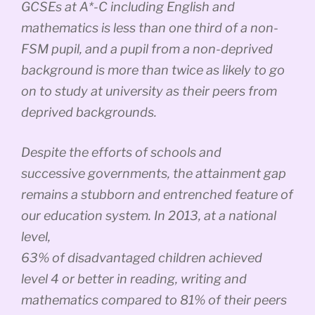
GCSEs at A*-C including English and
mathematics is less than one third of a non-
FSM pupil, and a pupil from a non-deprived
background is more than twice as likely to go
on to study at university as their peers from
deprived backgrounds.
Despite the efforts of schools and
successive governments, the attainment gap
remains a stubborn and entrenched feature of
our education system. In 2013, at a national
level,
63% of disadvantaged children achieved
level 4 or better in reading, writing and
mathematics compared to 81% of their peers