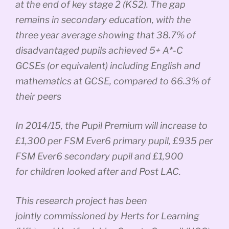
at the end of key stage 2 (KS2). The gap
remains in secondary education, with the
three year average showing that 38.7% of
disadvantaged pupils achieved 5+ A*-C
GCSEs (or equivalent) including English and
mathematics at GCSE, compared to 66.3% of
their peers
In 2014/15, the Pupil Premium will increase to
£1,300 per FSM Ever6 primary pupil, £935 per
FSM Ever6 secondary pupil and £1,900
for children looked after and Post LAC.
This research project has been
jointly commissioned by Herts for Learning