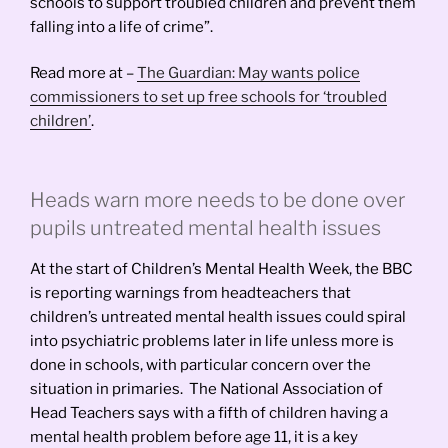
schools to support troubled children and prevent them
falling into a life of crime”.
Read more at –
The Guardian: May wants police
commissioners to set up free schools for ‘troubled
children’
.
Heads warn more needs to be done over
pupils untreated mental health issues
At the start of Children’s Mental Health Week, the BBC
is reporting warnings from headteachers that
children’s untreated mental health issues could spiral
into psychiatric problems later in life unless more is
done in schools, with particular concern over the
situation in primaries. The National Association of
Head Teachers says with a fifth of children having a
mental health problem before age 11, it is a key