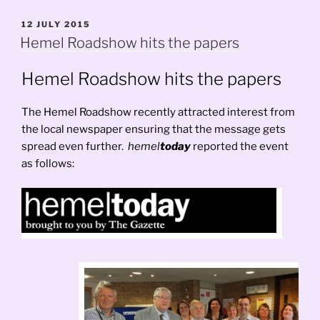
POSTED
12 JULY 2015
ON
Hemel Roadshow hits the papers
Hemel Roadshow hits the papers
The Hemel Roadshow recently attracted interest from
the local newspaper ensuring that the message gets
spread even further.
hemel
today
reported the event
as follows: