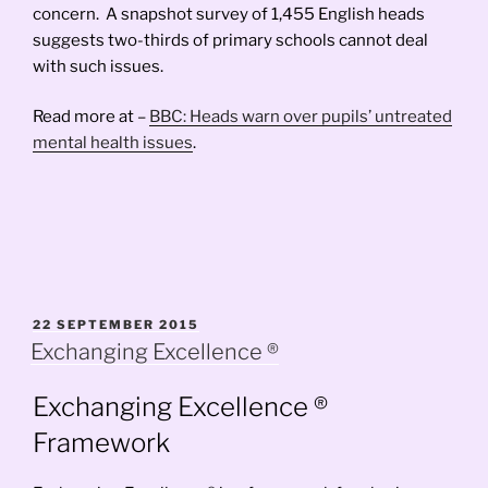
concern. A snapshot survey of 1,455 English heads
suggests two-thirds of primary schools cannot deal
with such issues.
Read more at –
BBC: Heads warn over pupils’ untreated
mental health issues
.
POSTED
22 SEPTEMBER 2015
ON
Exchanging Excellence ®
Exchanging Excellence ®
Framework