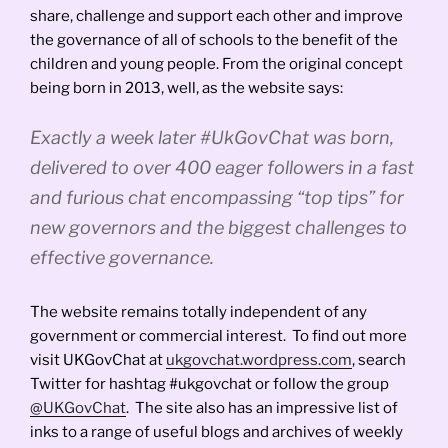
share, challenge and support each other and improve
the governance of all of schools to the benefit of the
children and young people. From the original concept
being born in 2013, well, as the website says:
Exactly a week later #UkGovChat was born,
delivered to over 400 eager followers in a fast
and furious chat encompassing “top tips” for
new governors and the biggest challenges to
effective governance.
The website remains totally independent of any
government or commercial interest. To find out more
visit UKGovChat at
ukgovchat.wordpress.com
, search
Twitter for hashtag #ukgovchat or follow the group
@UKGovChat
. The site also has an impressive list of
inks to a range of useful blogs and archives of weekly