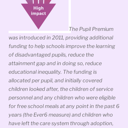
The Pupil Premium
was introduced in 2011, providing additional
funding to help schools improve the learning
of disadvantaged pupils, reduce the
attainment gap and in doing so, reduce
educational inequality. The funding is
allocated per pupil, and initially covered
children looked after, the children of service
personnel and any children who were eligible
for free school meals at any point in the past 6
years (the Ever6 measure) and children who
have left the care system through adoption,