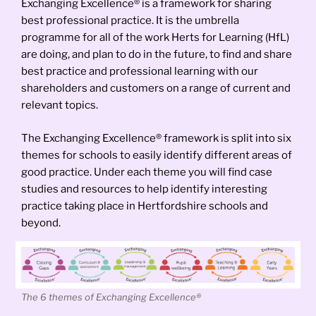
Exchanging Excellence® is a framework for sharing
best professional practice. It is the umbrella
programme for all of the work Herts for Learning (HfL)
are doing, and plan to do in the future, to find and share
best practice and professional learning with our
shareholders and customers on a range of current and
relevant topics.
The Exchanging Excellence® framework is split into six
themes for schools to easily identify different areas of
good practice. Under each theme you will find case
studies and resources to help identify interesting
practice taking place in Hertfordshire schools and
beyond.
The 6 themes of Exchanging Excellence®