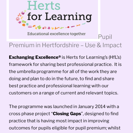
Pupil
Premium in Hertfordshire – Use & Impact
Exchanging Excellence®
is Herts for Learning’s (HfL’s)
framework for sharing best professional practice. It is
the umbrella programme for all of the work they are
doing and plan to do in the future, to find and share
best practice and professional learning with our
customers on a range of current and relevant topics.
The programme was launched in January 2014 with a
cross phase project “
Closing Gaps
”, designed to find
practice that is having most impact in improving
outcomes for pupils eligible for pupil premium; whilst