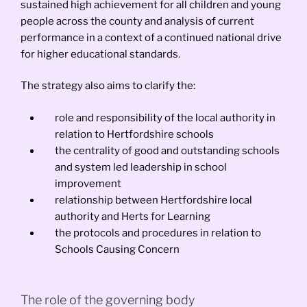
sustained high achievement for all children and young
people across the county and analysis of current
performance in a context of a continued national drive
for higher educational standards.
The strategy also aims to clarify the:
role and responsibility of the local authority in
relation to Hertfordshire schools
the centrality of good and outstanding schools
and system led leadership in school
improvement
relationship between Hertfordshire local
authority and Herts for Learning
the protocols and procedures in relation to
Schools Causing Concern
The role of the governing body