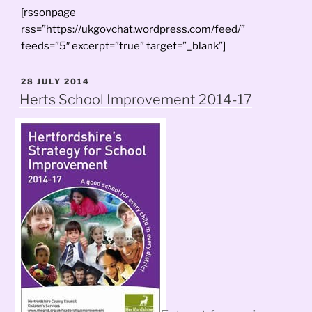
[rssonpage
rss=”https://ukgovchat.wordpress.com/feed/”
feeds=”5″ excerpt=”true” target=”_blank”]
POSTED
28 JULY 2014
ON
Herts School Improvement 2014-17