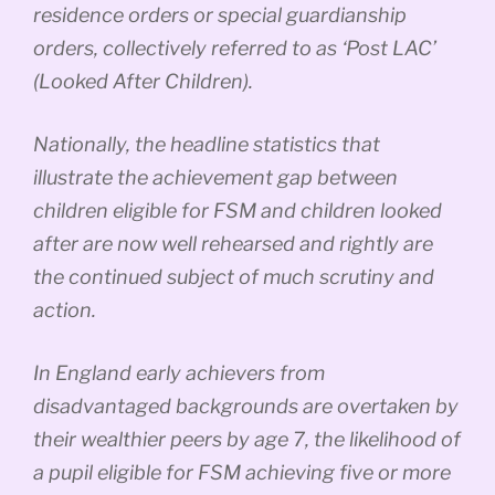
residence orders or special guardianship
orders, collectively referred to as ‘Post LAC’
(Looked After Children).
Nationally, the headline statistics that
illustrate the achievement gap between
children eligible for FSM and children looked
after are now well rehearsed and rightly are
the continued subject of much scrutiny and
action.
In England early achievers from
disadvantaged backgrounds are overtaken by
their wealthier peers by age 7, the likelihood of
a pupil eligible for FSM achieving five or more