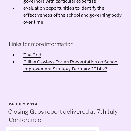
governors with particular expertise
evaluation opportunities to identify the
effectiveness of the school and governing body
over time
Links for more information
The Grid
,
Gillian Cawleys Forum Presentation on School
Improvement Strategy February 2014 v2
.
POSTED
24 JULY 2014
ON
Closing Gaps report delivered at 7th July
Conference