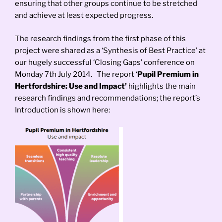
ensuring that other groups continue to be stretched
and achieve at least expected progress.
The research findings from the first phase of this
project were shared as a ‘Synthesis of Best Practice’ at
our hugely successful ‘Closing Gaps’ conference on
Monday 7th July 2014. The report ‘
Pupil Premium in
Hertfordshire: Use and Impact’
highlights the main
research findings and recommendations; the report’s
Introduction is shown here: