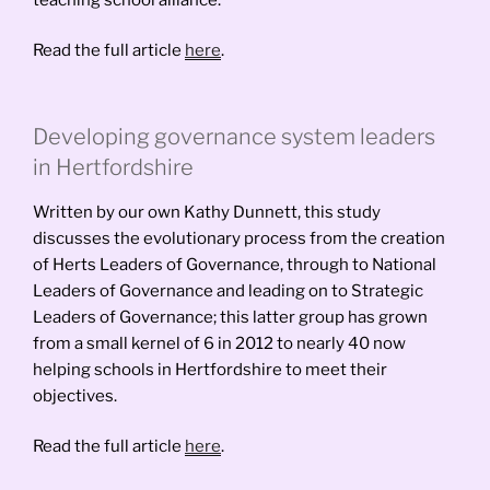
Read the full article
here
.
Developing governance system leaders
in Hertfordshire
Written by our own Kathy Dunnett, this study
discusses the evolutionary process from the creation
of Herts Leaders of Governance, through to National
Leaders of Governance and leading on to Strategic
Leaders of Governance; this latter group has grown
from a small kernel of 6 in 2012 to nearly 40 now
helping schools in Hertfordshire to meet their
objectives.
Read the full article
here
.