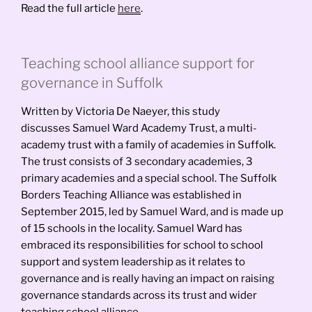
Read the full article
here
.
Teaching school alliance support for
governance in Suffolk
Written by Victoria De Naeyer, this study
discusses Samuel Ward Academy Trust, a multi-
academy trust with a family of academies in Suffolk.
The trust consists of 3 secondary academies, 3
primary academies and a special school. The Suffolk
Borders Teaching Alliance was established in
September 2015, led by Samuel Ward, and is made up
of 15 schools in the locality. Samuel Ward has
embraced its responsibilities for school to school
support and system leadership as it relates to
governance and is really having an impact on raising
governance standards across its trust and wider
teaching school alliance.