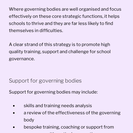
Where governing bodies are well organised and focus
effectively on these core strategic functions, it helps
schools to thrive and they are far less likely to find
themselves in difficulties.
A clear strand of this strategy is to promote high
quality training, support and challenge for school
governance.
Support for governing bodies
Support for governing bodies may include:
skills and training needs analysis
a review of the effectiveness of the governing
body
bespoke training, coaching or support from