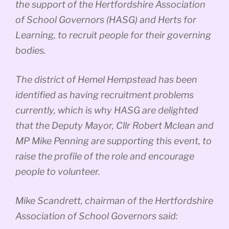
the support of the Hertfordshire Association
of School Governors (HASG) and Herts for
Learning, to recruit people for their governing
bodies.
The district of Hemel Hempstead has been
identified as having recruitment problems
currently, which is why HASG are delighted
that the Deputy Mayor, Cllr Robert Mclean and
MP Mike Penning are supporting this event, to
raise the profile of the role and encourage
people to volunteer.
Mike Scandrett, chairman of the Hertfordshire
Association of School Governors said: