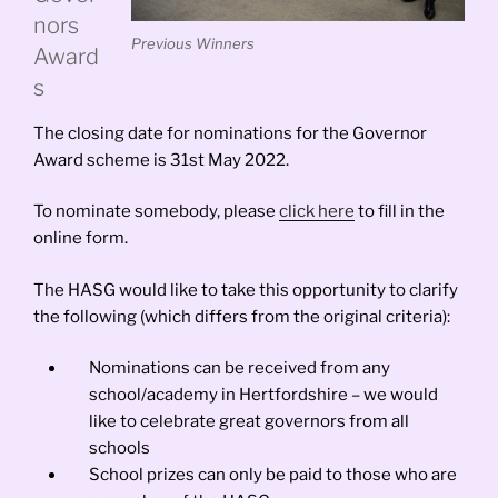
nors
Previous Winners
Award
s
The closing date for nominations for the Governor
Award scheme is 31st May 2022.
To nominate somebody, please
click here
to fill in the
online form.
The HASG would like to take this opportunity to clarify
the following (which differs from the original criteria):
Nominations can be received from any
school/academy in Hertfordshire – we would
like to celebrate great governors from all
schools
School prizes can only be paid to those who are