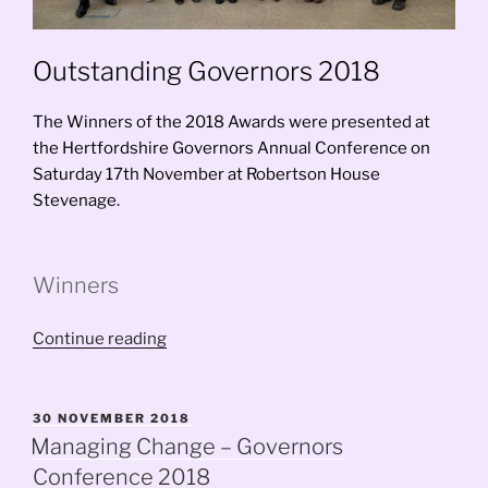
Outstanding Governors 2018
The Winners of the 2018 Awards were presented at
the Hertfordshire Governors Annual Conference on
Saturday 17th November at Robertson House
Stevenage.
Winners
“Outstanding
Continue reading
Governors
2018”
POSTED
30 NOVEMBER 2018
ON
Managing Change – Governors
Conference 2018