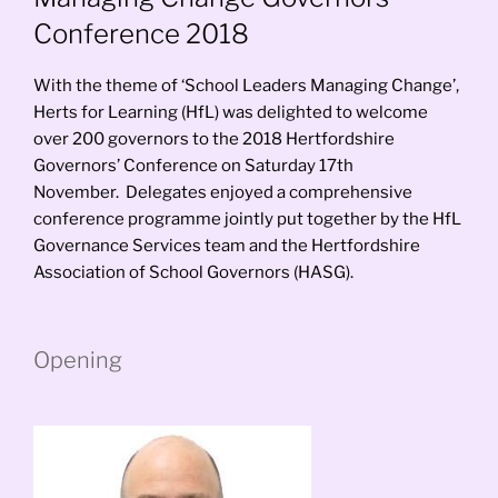
Conference 2018
With the theme of ‘School Leaders Managing Change’,
Herts for Learning (HfL) was delighted to welcome
over 200 governors to the 2018 Hertfordshire
Governors’ Conference on Saturday 17th
November. Delegates enjoyed a comprehensive
conference programme jointly put together by the HfL
Governance Services team and the Hertfordshire
Association of School Governors (HASG).
Opening