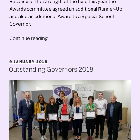
Because of the strength of the field this year the
Awards committee agreed an additional Runner-Up
and also an additional Award to a Special School
Governor.
“Outstanding
Continue reading
Governors
Awards
2019”
POSTED
9 JANUARY 2019
ON
Outstanding Governors 2018