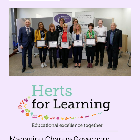
Managing Change Governors