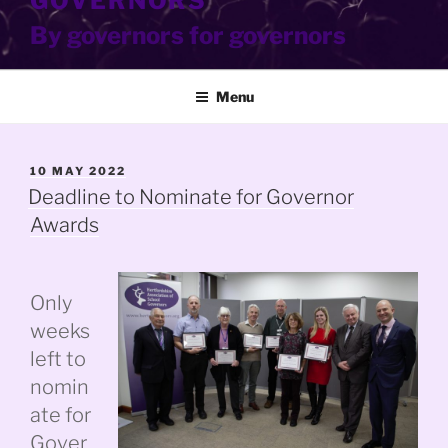
GOVERNORS
By governors for governors
Menu
POSTED
10 MAY 2022
ON
Deadline to Nominate for Governor
Awards
Only
weeks
left to
nomin
ate for
Gover