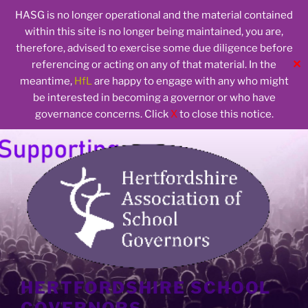
HASG is no longer operational and the material contained
within this site is no longer being maintained, you are,
therefore, advised to exercise some due diligence before
✕
referencing or acting on any of that material. In the
meantime,
HfL
are happy to engage with any who might
be interested in becoming a governor or who have
governance concerns. Click
X
to close this notice.
Skip
to
content
HERTFORDSHIRE SCHOOL