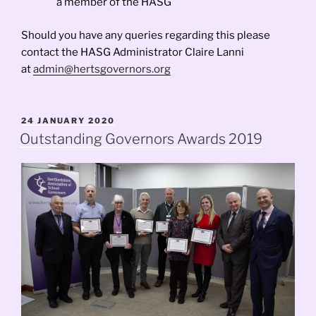
a member of the HASG
Should you have any queries regarding this please
contact the HASG Administrator Claire Lanni
at
admin@hertsgovernors.org
POSTED
24 JANUARY 2020
ON
Outstanding Governors Awards 2019