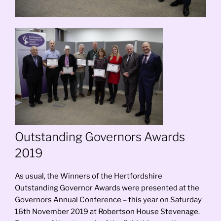
Outstanding Governors Awards
2019
As usual, the Winners of the Hertfordshire
Outstanding Governor Awards were presented at the
Governors Annual Conference – this year on Saturday
16th November 2019 at Robertson House Stevenage.